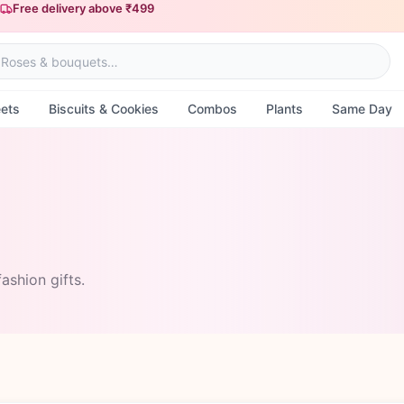
Free delivery above ₹499
Same-day delivery available
ets
Biscuits & Cookies
Combos
Plants
Same Day
ashion gifts.