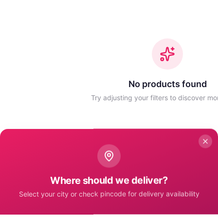
No products found
Try adjusting your filters to discover mo
Where should we deliver?
Select your city or check pincode for delivery availability