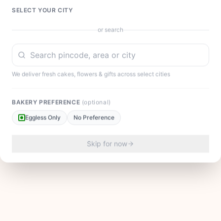
SELECT YOUR CITY
or search
We deliver fresh cakes, flowers & gifts across select cities
BAKERY PREFERENCE
(optional)
Eggless Only
No Preference
Skip for now