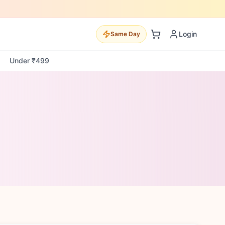
Login
Same Day
Under ₹499