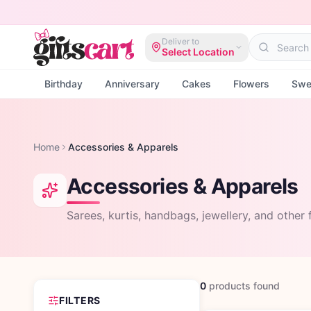
Deliver to
Select Location
Birthday
Anniversary
Cakes
Flowers
Swe
Home
Accessories & Apparels
Accessories & Apparels
Sarees, kurtis, handbags, jewellery, and other f
0
products
found
FILTERS