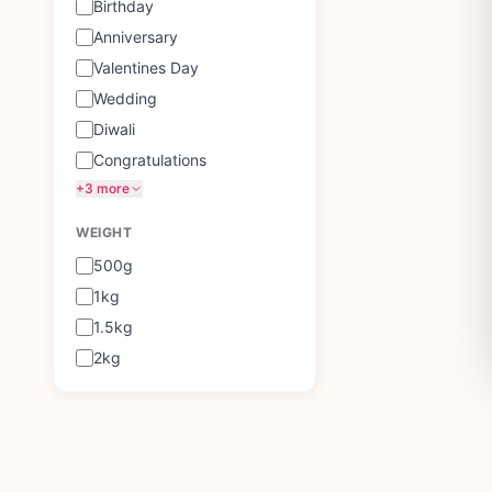
Birthday
Anniversary
Valentines Day
Wedding
Diwali
Congratulations
+3 more
WEIGHT
500g
1kg
1.5kg
2kg