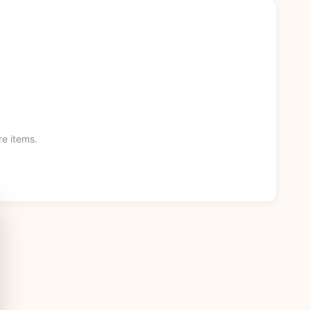
re items.