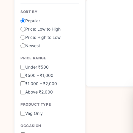
SORT BY
Popular
Price: Low to High
Price: High to Low
Newest
PRICE RANGE
Under ₹500
₹500 – ₹1,000
₹1,000 – ₹2,000
Above ₹2,000
PRODUCT TYPE
Veg Only
OCCASION