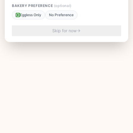
BAKERY PREFERENCE
(optional)
Eggless Only
No Preference
Skip for now