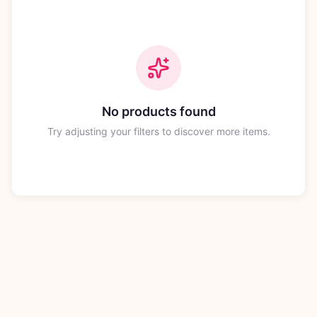
No products found
Try adjusting your filters to discover more items.