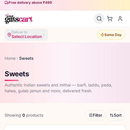
Free delivery above ₹499
Deliver to
Same Day
Select Location
Home
Sweets
Sweets
Authentic Indian sweets and mithai — barfi, laddu, peda,
halwa, gulab jamun and more, delivered fresh.
Showing
0
products
Filter
Sort