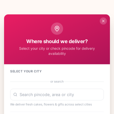
Where should we deliver?
Select your city or check pincode for delivery
availability
SELECT YOUR CITY
or search
We deliver fresh cakes, flowers & gifts across select cities