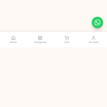
Home
Categories
Cart
Account