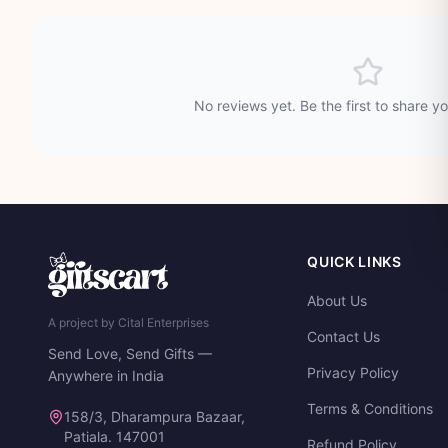
No reviews yet. Be the first to share y
QUICK LINKS
About Us
A project by Cital Enterprises
Contact Us
Send Love, Send Gifts —
Privacy Policy
Anywhere in India
Terms & Conditions
158/3, Dharampura Bazaar,
Patiala. 147001
Refund Policy