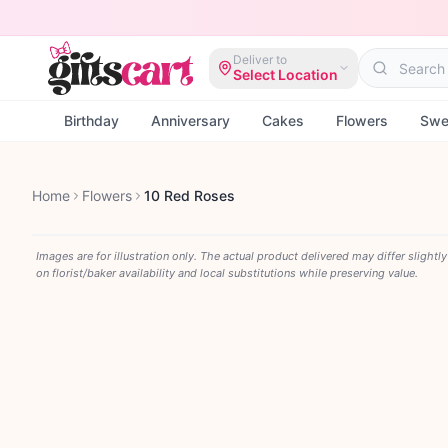
Deliver to
Select Location
Birthday
Anniversary
Cakes
Flowers
Swe
Home
Flowers
10 Red Roses
Images are for illustration only. The actual product delivered may differ slightl
on florist/baker availability and local substitutions while preserving value.