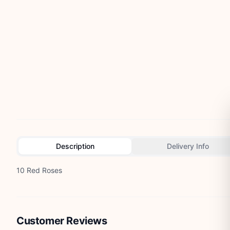
Description
Delivery Info
10 Red Roses
Customer Reviews