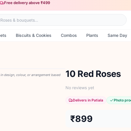
Free delivery above ₹499
Same-day delivery available
ets
Biscuits & Cookies
Combos
Plants
Same Day
10 Red Roses
y in design, colour, or arrangement based
No reviews yet
Delivers in Patiala
Photo pro
₹899