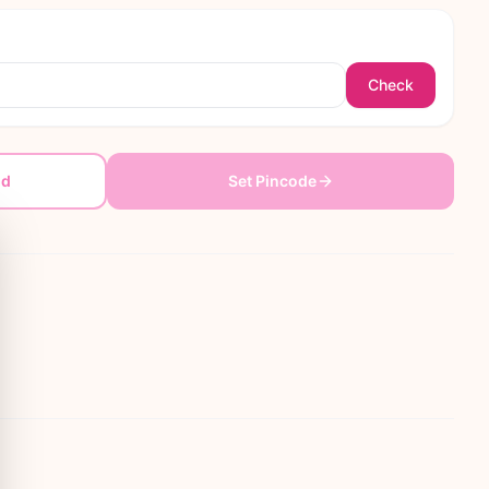
Check
dd
Set Pincode