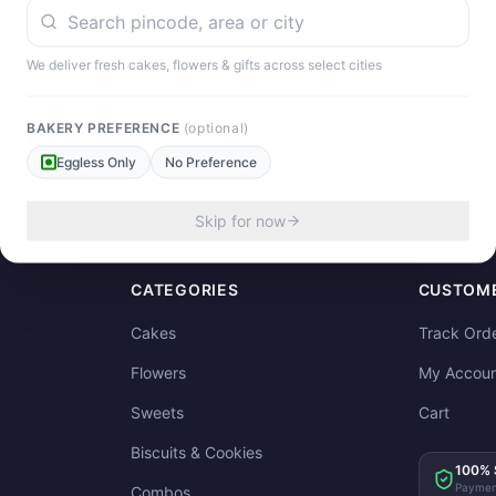
We deliver fresh cakes, flowers & gifts across select cities
our experience!
BAKERY PREFERENCE
(optional)
Eggless Only
No Preference
Skip for now
CATEGORIES
CUSTOME
Cakes
Track Ord
Flowers
My Accoun
Sweets
Cart
Biscuits & Cookies
100% 
Paymen
Combos