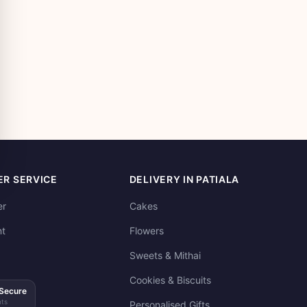
R SERVICE
DELIVERY IN PATIALA
er
Cakes
t
Flowers
Sweets & Mithai
Cookies & Biscuits
Secure
ts
Personalised Gifts