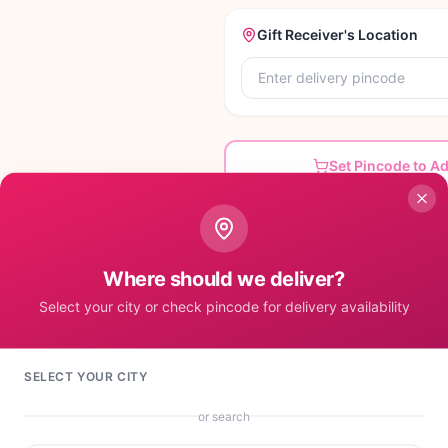
Gift Receiver's Location
Set Pincode to A
Where should we deliver?
Select your city or check pincode for delivery availability
SELECT YOUR CITY
or search