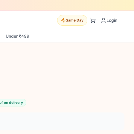
Login
Same Day
Under ₹499
of on delivery