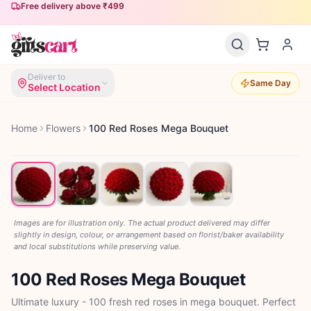
Free delivery above ₹499
Same-day delivery available
Deliver to
Same Day
Select Location
Home
Flowers
100 Red Roses Mega Bouquet
Images are for illustration only. The actual product delivered may differ
slightly in design, colour, or arrangement based on florist/baker availability
and local substitutions while preserving value.
100 Red Roses Mega Bouquet
Ultimate luxury - 100 fresh red roses in mega bouquet. Perfect