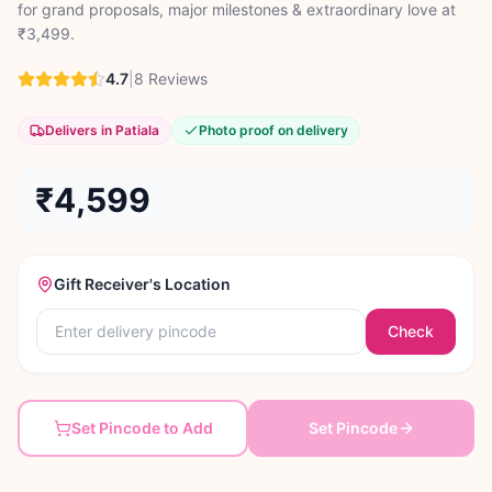
for grand proposals, major milestones & extraordinary love at
₹3,499.
4.7
|
8
Reviews
Delivers in Patiala
Photo proof on delivery
₹4,599
Gift Receiver's Location
Check
Set Pincode to Add
Set Pincode