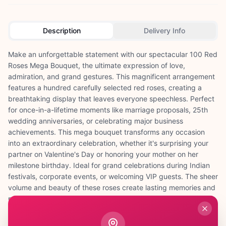
Description
Delivery Info
Make an unforgettable statement with our spectacular 100 Red
Roses Mega Bouquet, the ultimate expression of love,
admiration, and grand gestures. This magnificent arrangement
features a hundred carefully selected red roses, creating a
breathtaking display that leaves everyone speechless. Perfect
for once-in-a-lifetime moments like marriage proposals, 25th
wedding anniversaries, or celebrating major business
achievements. This mega bouquet transforms any occasion
into an extraordinary celebration, whether it's surprising your
partner on Valentine's Day or honoring your mother on her
milestone birthday. Ideal for grand celebrations during Indian
festivals, corporate events, or welcoming VIP guests. The sheer
volume and beauty of these roses create lasting memories and
perfect photo opportunities. At ₹3,499, this premium
arrangement represents the pinnacle of floral luxury. Each rose
is fresh, perfectly formed, and arranged to create maximum