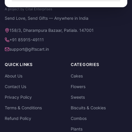
A project by Cital Enterprises
Send Love, Send Gifts — Anywhere in India
158/3, Dharampura Bazaar, Patiala. 147001
+91 85915-49111
support@giftscart.in
QUICK LINKS
CATEGORIES
About Us
Cakes
Contact Us
Flowers
Privacy Policy
Sweets
Terms & Conditions
Biscuits & Cookies
Refund Policy
Combos
Plants