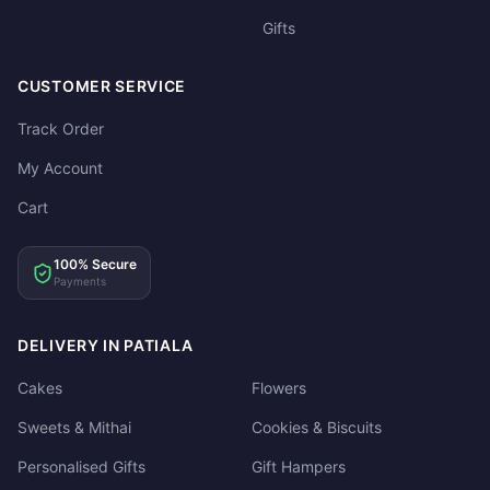
Gifts
CUSTOMER SERVICE
Track Order
My Account
Cart
100% Secure
Payments
DELIVERY IN PATIALA
Cakes
Flowers
Sweets & Mithai
Cookies & Biscuits
Personalised Gifts
Gift Hampers