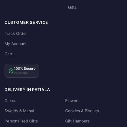
Gifts
CUSTOMER SERVICE
Track Order
My Account
Cart
100% Secure
Payments
DELIVERY IN PATIALA
Cakes
Flowers
Sweets & Mithai
Cookies & Biscuits
Personalised Gifts
Gift Hampers