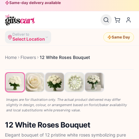
Same-day delivery available
Deliver to
Same Day
Select Location
Home
Flowers
12 White Roses Bouquet
Images are for illustration only. The actual product delivered may differ
slightly in design, colour, or arrangement based on florist/baker availability
and local substitutions while preserving value.
12 White Roses Bouquet
Elegant bouquet of 12 pristine white roses symbolizing pure