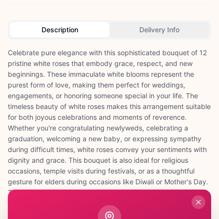
Description
Delivery Info
Celebrate pure elegance with this sophisticated bouquet of 12
pristine white roses that embody grace, respect, and new
beginnings. These immaculate white blooms represent the
purest form of love, making them perfect for weddings,
engagements, or honoring someone special in your life. The
timeless beauty of white roses makes this arrangement suitable
for both joyous celebrations and moments of reverence.
Whether you're congratulating newlyweds, celebrating a
graduation, welcoming a new baby, or expressing sympathy
during difficult times, white roses convey your sentiments with
dignity and grace. This bouquet is also ideal for religious
occasions, temple visits during festivals, or as a thoughtful
gesture for elders during occasions like Diwali or Mother's Day.
The classic appeal of white roses ensures they complement
any décor and create an atmosphere of serenity and
sophistication. Each rose is carefully selected for its perfect