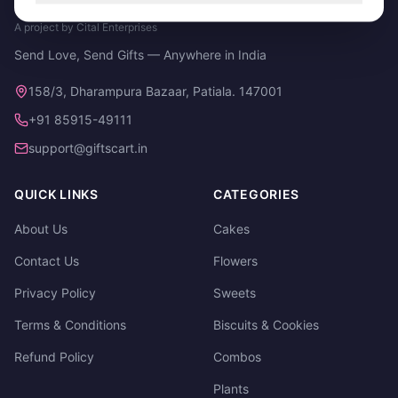
A project by Cital Enterprises
Send Love, Send Gifts — Anywhere in India
158/3, Dharampura Bazaar, Patiala. 147001
+91 85915-49111
support@giftscart.in
QUICK LINKS
CATEGORIES
About Us
Cakes
Contact Us
Flowers
Privacy Policy
Sweets
Terms & Conditions
Biscuits & Cookies
Refund Policy
Combos
Plants