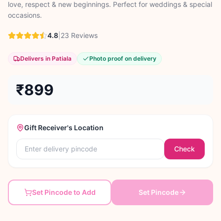
love, respect & new beginnings. Perfect for weddings & special
occasions.
4.8
|
23
Reviews
Delivers in Patiala
Photo proof on delivery
₹899
Gift Receiver's Location
Check
Set Pincode to Add
Set Pincode