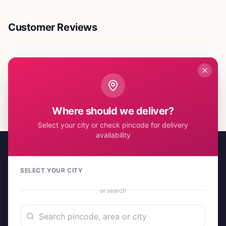
Customer Reviews
No reviews yet. Be the first to share your experience!
Where should we deliver?
Select your city or check pincode for delivery
availability
SELECT YOUR CITY
or search
A project by Cital Enterprises
Send Love, Send Gifts — Anywhere in India