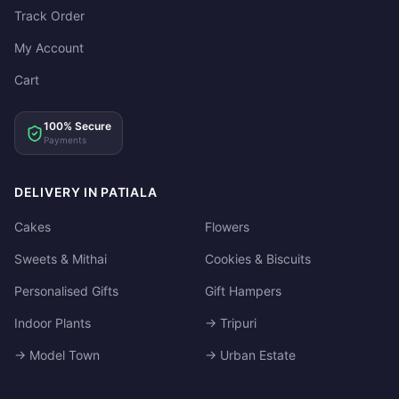
Track Order
My Account
Cart
100% Secure
Payments
DELIVERY IN PATIALA
Cakes
Flowers
Sweets & Mithai
Cookies & Biscuits
Personalised Gifts
Gift Hampers
Indoor Plants
→ Tripuri
→ Model Town
→ Urban Estate