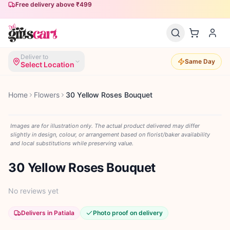
Free delivery above ₹499
Deliver to
Same Day
Select Location
Home
Flowers
30 Yellow Roses Bouquet
Images are for illustration only. The actual product delivered may differ
slightly in design, colour, or arrangement based on florist/baker availability
and local substitutions while preserving value.
30 Yellow Roses Bouquet
No reviews yet
Delivers in Patiala
Photo proof on delivery