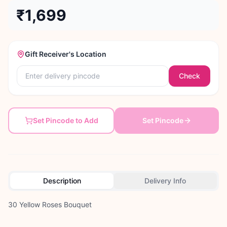
₹1,699
Gift Receiver's Location
Check
Set Pincode to Add
Set Pincode
Description
Delivery Info
30 Yellow Roses Bouquet