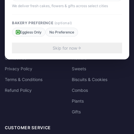
158/3, Dharampura Bazaar, Patiala. 147001
We deliver fresh cakes, flowers & gifts across select cities
+91 85915-49111
support@giftscart.in
BAKERY PREFERENCE
(optional)
Eggless Only
No Preference
QUICK LINKS
CATEGORIES
About Us
Cakes
Skip for now
Contact Us
Flowers
Privacy Policy
Sweets
Terms & Conditions
Biscuits & Cookies
Refund Policy
Combos
Plants
Gifts
CUSTOMER SERVICE