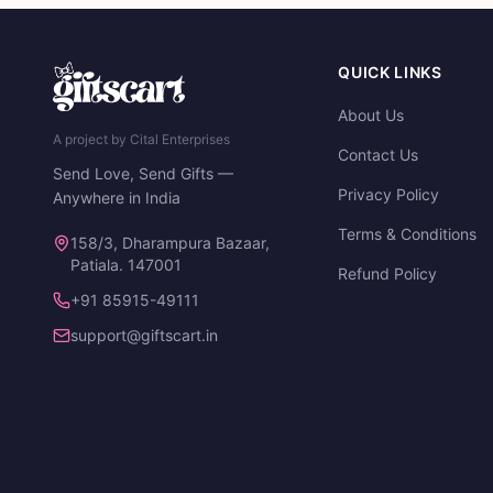
QUICK LINKS
About Us
A project by Cital Enterprises
Contact Us
Send Love, Send Gifts —
Privacy Policy
Anywhere in India
Terms & Conditions
158/3, Dharampura Bazaar,
Patiala. 147001
Refund Policy
+91 85915-49111
support@giftscart.in