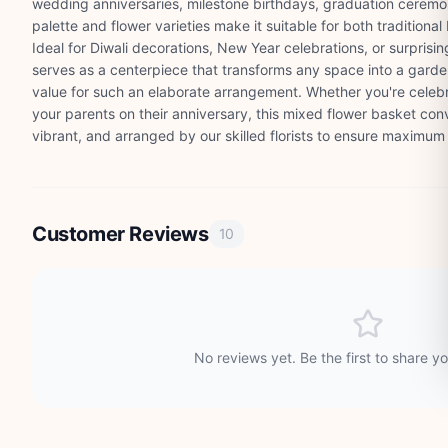
wedding anniversaries, milestone birthdays, graduation ceremo
palette and flower varieties make it suitable for both tradition
Ideal for Diwali decorations, New Year celebrations, or surpris
serves as a centerpiece that transforms any space into a garden
value for such an elaborate arrangement. Whether you're celeb
your parents on their anniversary, this mixed flower basket con
vibrant, and arranged by our skilled florists to ensure maximum
Customer Reviews
10
No reviews yet. Be the first to share y