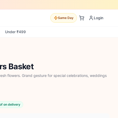
Login
Same Day
Under ₹499
rs Basket
esh flowers. Grand gesture for special celebrations, weddings
of on delivery