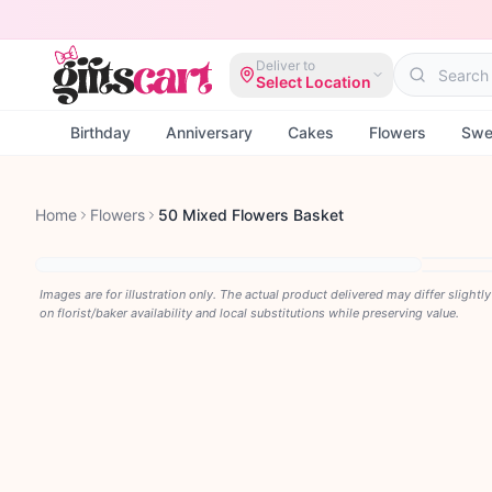
Deliver to
Select Location
Birthday
Anniversary
Cakes
Flowers
Swe
Home
Flowers
50 Mixed Flowers Basket
Images are for illustration only. The actual product delivered may differ slightl
on florist/baker availability and local substitutions while preserving value.