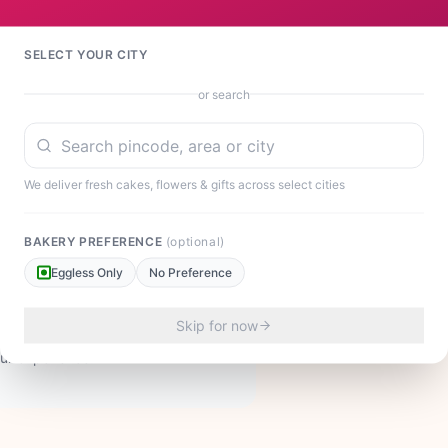
nies, or welcoming a newborn baby. The diverse color
al Indian celebrations and contemporary occasions.
ing someone on their promotion. This impressive basket
SELECT YOUR CITY
 of beauty. At ₹2,199, it represents exceptional
rating Raksha Bandhan with your sister or honoring
or search
veys your deepest emotions. Each flower is fresh,
 visual impact and longevity.
We deliver fresh cakes, flowers & gifts across select cities
BAKERY PREFERENCE
(optional)
Eggless Only
No Preference
Skip for now
our experience!