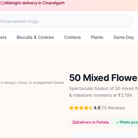
Midnight delivery in Chandigarh
ets
Biscuits & Cookies
Combos
Plants
Same Day
50 Mixed Flowe
y in design, colour, or arrangement based
Spectacular basket of 50 mixed fr
& milestone moments at ₹2,199.
4.8
|
10
Reviews
Delivers in Patiala
Photo pro