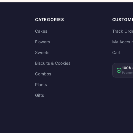
CATEGORIES
CUSTOME
Cakes
Track Ord
Flowers
My Accoun
Sweets
Cart
Biscuits & Cookies
100% 
Paymen
Combos
Plants
Gifts