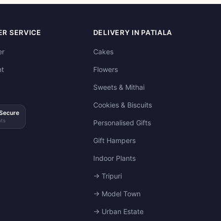
R SERVICE
DELIVERY IN PATIALA
er
Cakes
t
Flowers
Sweets & Mithai
Cookies & Biscuits
Secure
ts
Personalised Gifts
Gift Hampers
Indoor Plants
→ Tripuri
→ Model Town
→ Urban Estate