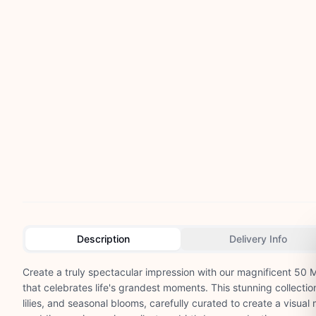
Description
Delivery Info
Create a truly spectacular impression with our magnificent 50
that celebrates life's grandest moments. This stunning collectio
lilies, and seasonal blooms, carefully curated to create a visual