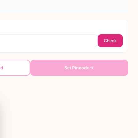
Check
dd
Set Pincode