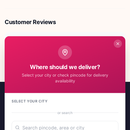
Customer Reviews
No reviews yet. Be the first to share your experience!
Where should we deliver?
Select your city or check pincode for delivery
availability
SELECT YOUR CITY
or search
A project by Cital Enterprises
Send Love, Send Gifts — Anywhere in India