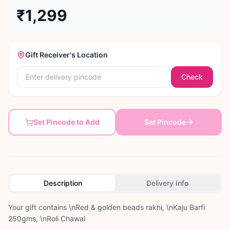
₹1,299
Gift Receiver's Location
Check
Set Pincode to Add
Set Pincode
Description
Delivery Info
Your gift contains \nRed & golden beads rakhi, \nKaju Barfi
250gms, \nRoli Chawal