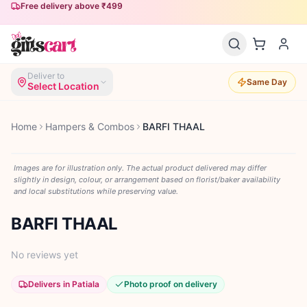
Free delivery above ₹499
Deliver to
Same Day
Select Location
Home
Hampers & Combos
BARFI THAAL
Images are for illustration only. The actual product delivered may differ
slightly in design, colour, or arrangement based on florist/baker availability
and local substitutions while preserving value.
BARFI THAAL
No reviews yet
Delivers in Patiala
Photo proof on delivery