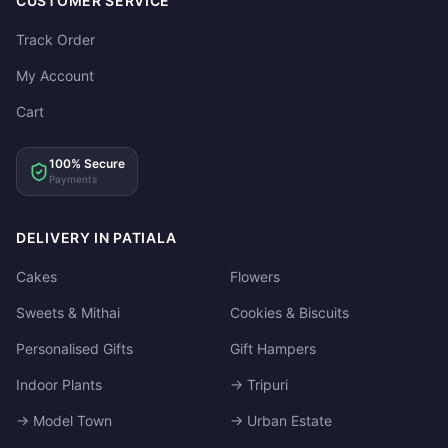
CUSTOMER SERVICE
Track Order
My Account
Cart
100% Secure
Payments
DELIVERY IN PATIALA
Cakes
Flowers
Sweets & Mithai
Cookies & Biscuits
Personalised Gifts
Gift Hampers
Indoor Plants
→ Tripuri
→ Model Town
→ Urban Estate