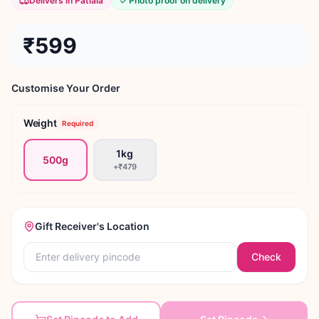
Delivers in Patiala
Photo proof on delivery
₹599
Customise Your Order
Weight
Required
1kg
500g
+
₹479
Gift Receiver's Location
Check