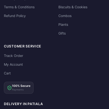
Terms & Conditions
Biscuits & Cookies
Refund Policy
Combos
Plants
Gifts
CUSTOMER SERVICE
Track Order
My Account
Cart
100% Secure
Payments
DELIVERY IN PATIALA