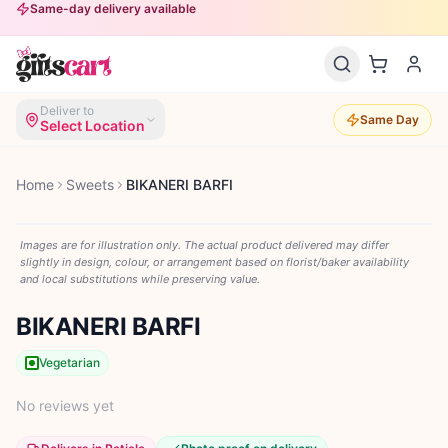
Same-day delivery available
Deliver to
Same Day
Select Location
Home
Sweets
BIKANERI BARFI
Images are for illustration only. The actual product delivered may differ
slightly in design, colour, or arrangement based on florist/baker availability
and local substitutions while preserving value.
BIKANERI BARFI
Vegetarian
No reviews yet