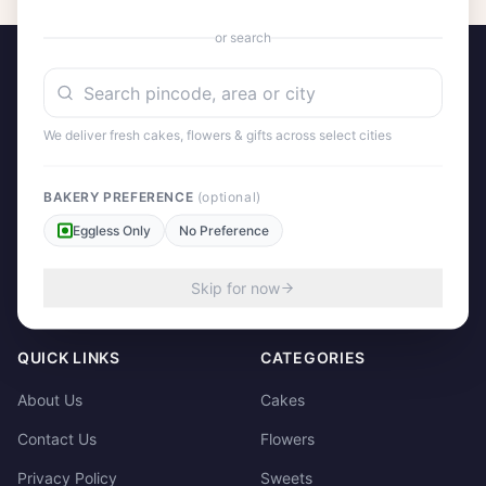
or search
We deliver fresh cakes, flowers & gifts across select cities
A project by Cital Enterprises
Send Love, Send Gifts — Anywhere in India
BAKERY PREFERENCE
(optional)
Eggless Only
No Preference
158/3, Dharampura Bazaar, Patiala. 147001
+91 85915-49111
Skip for now
support@giftscart.in
QUICK LINKS
CATEGORIES
About Us
Cakes
Contact Us
Flowers
Privacy Policy
Sweets