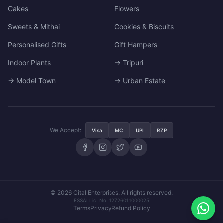
Cakes
Flowers
Sweets & Mithai
Cookies & Biscuits
Personalised Gifts
Gift Hampers
Indoor Plants
→ Tripuri
→ Model Town
→ Urban Estate
We Accept:
Visa
MC
UPI
RZP
© 2026 Cital Enterprises. All rights reserved.
FSSAI Lic. No: 12726011000025
Terms
Privacy
Refund Policy