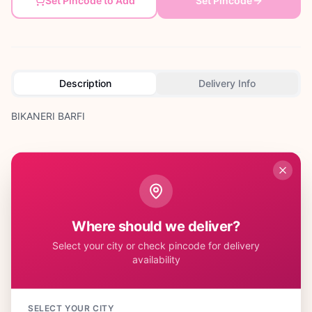
Set Pincode to Add
Set Pincode
Description
Delivery Info
BIKANERI BARFI
Customer Reviews
Where should we deliver?
Select your city or check pincode for delivery
availability
No reviews yet. Be the first to share your experience!
SELECT YOUR CITY