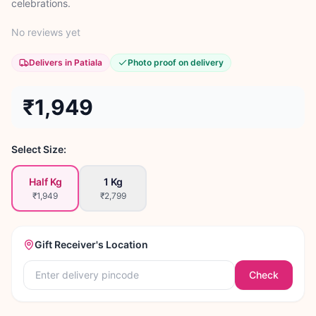
celebrations.
No reviews yet
Delivers in Patiala
Photo proof on delivery
₹1,949
Select Size:
Half Kg
1 Kg
₹1,949
₹2,799
Gift Receiver's Location
Check