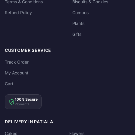
Terms & Conditions
Biscuits & Cookies
Refund Policy
Combos
Plants
Gifts
CUSTOMER SERVICE
Track Order
My Account
Cart
100% Secure
Payments
DELIVERY IN PATIALA
Cakes
Flowers