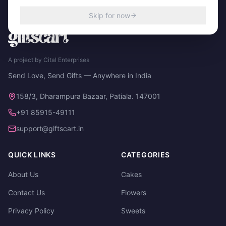
Skip for now
A project by Cital Enterprises
Send Love, Send Gifts — Anywhere in India
158/3, Dharampura Bazaar, Patiala. 147001
+91 85915-49111
support@giftscart.in
QUICK LINKS
CATEGORIES
About Us
Cakes
Contact Us
Flowers
Privacy Policy
Sweets