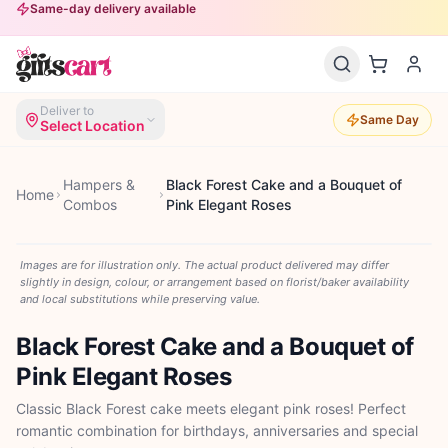
Same-day delivery available
Deliver to
Same Day
Select Location
Hampers &
Black Forest Cake and a Bouquet of
Home
Combos
Pink Elegant Roses
Images are for illustration only. The actual product delivered may differ
slightly in design, colour, or arrangement based on florist/baker availability
and local substitutions while preserving value.
Black Forest Cake and a Bouquet of
Pink Elegant Roses
Classic Black Forest cake meets elegant pink roses! Perfect
romantic combination for birthdays, anniversaries and special