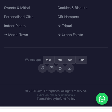
Sweets & Mithai
Cookies & Biscuits
Personalised Gifts
Gift Hampers
Indoor Plants
→ Tripuri
→ Model Town
→ Urban Estate
We Accept:
Visa
MC
UPI
RZP
© 2026 Cital Enterprises. All rights reserved.
FSSAI Lic. No: 12726011000025
Terms
Privacy
Refund Policy