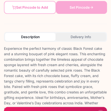
Set Pincode to Add
Set Pincode
Description
Delivery Info
Experience the perfect harmony of classic Black Forest cake
and a stunning bouquet of pink elegant roses. This enchanting
combination brings together the timeless appeal of chocolate
sponge layered with fresh cream and cherries, alongside the
romantic beauty of carefully selected pink roses. The Black
Forest cake, with its rich chocolate base, fluffy cream, and
tangy cherry filling, represents celebration and joy in every
bite. Paired with fresh pink roses that symbolize grace,
gratitude, and gentle love, this combo creates an unforgettable
gifting experience. Ideal for birthdays, anniversaries, Mother's
Day, or Valentine's Day celebrations across India. Whether
you're surprising your mother on her special day in Pune,