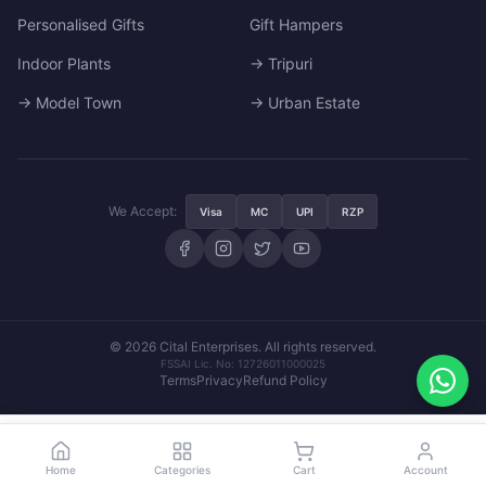
Personalised Gifts
Gift Hampers
Indoor Plants
→ Tripuri
→ Model Town
→ Urban Estate
We Accept:
Visa
MC
UPI
RZP
© 2026 Cital Enterprises. All rights reserved.
FSSAI Lic. No: 12726011000025
Terms
Privacy
Refund Policy
₹1,849
Set Pincode
Set Pincode
Home
Categories
Cart
Account