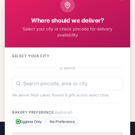
cake is crafted with premium ingredients and decorated with
care, while our roses are sourced fresh to ensure lasting
beauty. This classic combination has been bringing smiles
Where should we deliver?
across Indian households for generations, making it a perfect
Select your city or check pincode for delivery
choice for expressing your heartfelt emotions.
availability
SELECT YOUR CITY
Customer Reviews
or search
We deliver fresh cakes, flowers & gifts across select cities
No reviews yet. Be the first to share your experience!
BAKERY PREFERENCE
(optional)
Eggless Only
No Preference