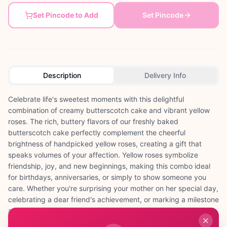
Set Pincode to Add
Set Pincode
Description
Delivery Info
Celebrate life's sweetest moments with this delightful
combination of creamy butterscotch cake and vibrant yellow
roses. The rich, buttery flavors of our freshly baked
butterscotch cake perfectly complement the cheerful
brightness of handpicked yellow roses, creating a gift that
speaks volumes of your affection. Yellow roses symbolize
friendship, joy, and new beginnings, making this combo ideal
for birthdays, anniversaries, or simply to show someone you
care. Whether you're surprising your mother on her special day,
celebrating a dear friend's achievement, or marking a milestone
anniversary, this thoughtful pairing brings together the
indulgence of cake with the timeless beauty of roses. Each