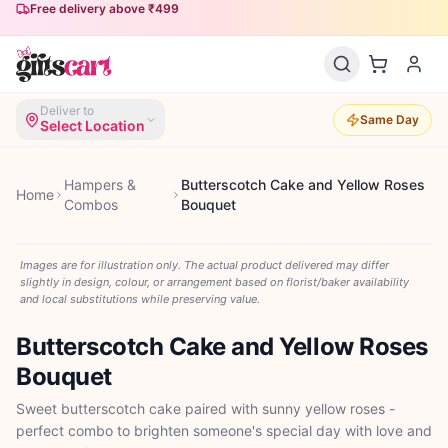
Free delivery above ₹499
Deliver to
Same Day
Select Location
Hampers &
Butterscotch Cake and Yellow Roses
Home
Combos
Bouquet
Images are for illustration only. The actual product delivered may differ
slightly in design, colour, or arrangement based on florist/baker availability
and local substitutions while preserving value.
Butterscotch Cake and Yellow Roses
Bouquet
Sweet butterscotch cake paired with sunny yellow roses -
perfect combo to brighten someone's special day with love and