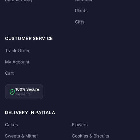
Plants
Gifts
CUSTOMER SERVICE
Track Order
My Account
Cart
100% Secure
Payments
DELIVERY IN PATIALA
Cakes
Flowers
Sweets & Mithai
Cookies & Biscuits