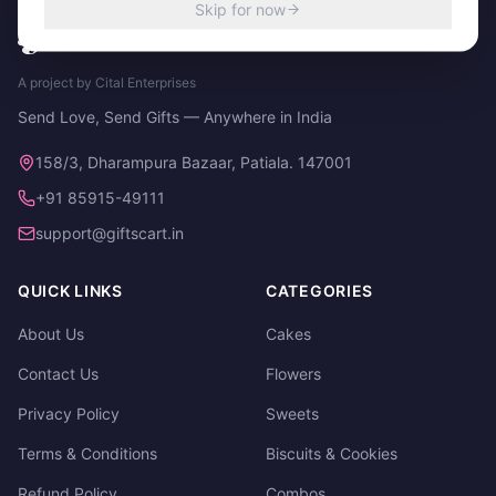
Skip for now
A project by Cital Enterprises
Send Love, Send Gifts — Anywhere in India
158/3, Dharampura Bazaar, Patiala. 147001
+91 85915-49111
support@giftscart.in
QUICK LINKS
CATEGORIES
About Us
Cakes
Contact Us
Flowers
Privacy Policy
Sweets
Terms & Conditions
Biscuits & Cookies
Refund Policy
Combos