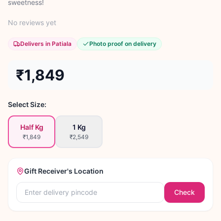
sweetness!
No reviews yet
Delivers in Patiala
Photo proof on delivery
₹1,849
Select Size:
Half Kg
1 Kg
₹1,849
₹2,549
Gift Receiver's Location
Check