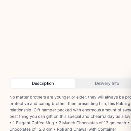
Description
Delivery Info
No matter brothers are younger or elder, they will always be prot
protective and caring brother, then presenting him, this Rakhi gi
relationship. Gift hamper packed with enormous amount of sweet
best thing you can gift on this special and cheerful day as a lov
• 1 Elegant Coffee Mug • 2 Munch Chocolates of 12 gm each • 
Chocolates of 12.8 gm • Roli and Chawal with Container