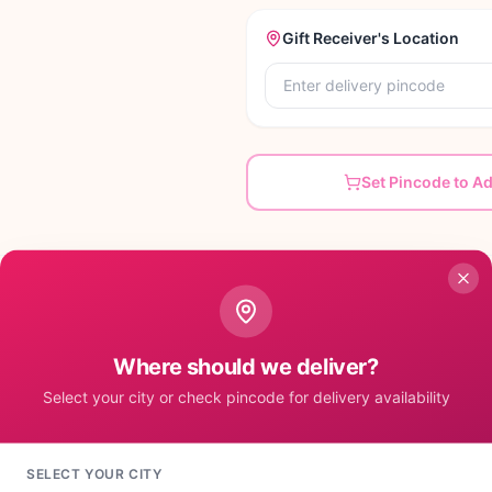
Gift Receiver's Location
Set Pincode to A
Where should we deliver?
ective for their sisters. If you are blessed with one
ft hamper will definitely blend the tang of love in your
Select your city or check pincode for delivery availability
ness that you brother will surely appreciate is the
ing sister. It Contains: • 1 Stone Studded Pearl Rakhi
2 Perk Chocolates of 15 gm each • 1 Kitkat
SELECT YOUR CITY