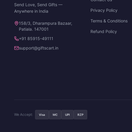
Send Love, Send Gifts —
Privacy Policy
Anywhere in India
Terms & Conditions
158/3, Dharampura Bazaar,
Patiala. 147001
Refund Policy
+91 85915-49111
support@giftscart.in
We Accept:
Visa
MC
UPI
RZP