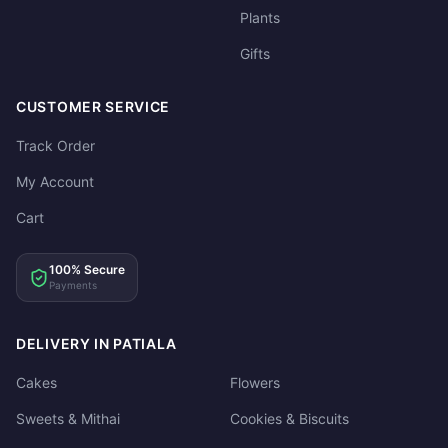
Plants
Gifts
CUSTOMER SERVICE
Track Order
My Account
Cart
100% Secure
Payments
DELIVERY IN PATIALA
Cakes
Flowers
Sweets & Mithai
Cookies & Biscuits