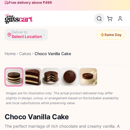
Free delivery above ₹499
Deliver to
Same Day
Select Location
Home
Cakes
Choco Vanilla Cake
Images are for illustration only. The actual product delivered may differ
slightly in design, colour, or arrangement based on florist/baker availability
and local substitutions while preserving value.
Choco Vanilla Cake
The perfect marriage of rich chocolate and creamy vanilla. A