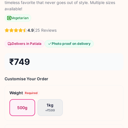
timeless favorite that never goes out of style. Multiple sizes
available!
Vegetarian
4.9
|
25
Reviews
Delivers in Patiala
Photo proof on delivery
₹749
Customise Your Order
Weight
Required
1kg
500g
+
₹599