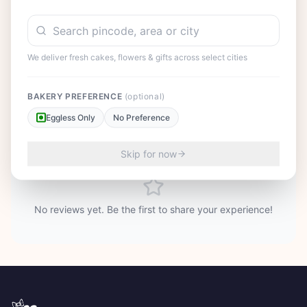
smiles to every face. Available in various sizes to accommodate
intimate dinners or large celebrations. Order today and treat
your loved ones to this classic masterpiece that represents the
perfect balance of flavors.
We deliver fresh cakes, flowers & gifts across select cities
BAKERY PREFERENCE
(optional)
Eggless Only
No Preference
Customer Reviews
25
Skip for now
No reviews yet. Be the first to share your experience!