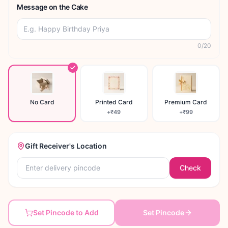
Message on the Cake
0
/
20
No Card
Printed Card
Premium Card
+
₹49
+
₹99
Gift Receiver's Location
Check
Set Pincode to Add
Set Pincode