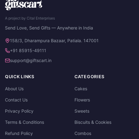
A project by Cital Enterprises
Send Love, Send Gifts — Anywhere in India
158/3, Dharampura Bazaar, Patiala. 147001
+91 85915-49111
support@giftscart.in
QUICK LINKS
CATEGORIES
About Us
Cakes
Contact Us
Flowers
Privacy Policy
Sweets
Terms & Conditions
Biscuits & Cookies
Refund Policy
Combos