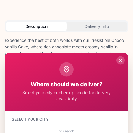
Description
Delivery Info
Experience the best of both worlds with our irresistible Choco
Vanilla Cake, where rich chocolate meets creamy vanilla in
perfect harmony. This classic combination has been winning
hearts across India for generations, making it the ideal choice
for any celebration. Our skilled bakers create alternating layers
of moist chocolate and vanilla sponge, generously filled with
smooth chocolate ganache and vanilla buttercream. This
Where should we deliver?
delightful cake is perfect for birthdays, anniversaries, office
Select your city or check pincode for delivery
celebrations, or Diwali parties where you want to please diverse
availability
taste preferences. The elegant contrast of dark chocolate and
pristine vanilla makes it visually stunning and utterly delicious.
Children and adults alike fall in love with this timeless flavor
combination that never goes out of style. Whether you're
SELECT YOUR CITY
celebrating a milestone birthday, surprising someone special on
or search
Valentine's Day, or hosting a family gathering, this cake brings