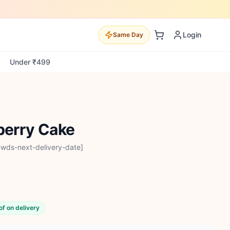
Login
Same Day
Under ₹499
berry Cake
-wds-next-delivery-date]
of on delivery