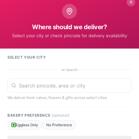
No Card
Where should we deliver?
Gift Receiver's Location
Select your city or check pincode for delivery availability
SELECT YOUR CITY
or search
Set Pincode to A
We deliver fresh cakes, flowers & gifts across select cities
BAKERY PREFERENCE
(optional)
Eggless Only
No Preference