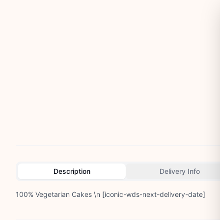
Description
Delivery Info
100% Vegetarian Cakes \n [iconic-wds-next-delivery-date]