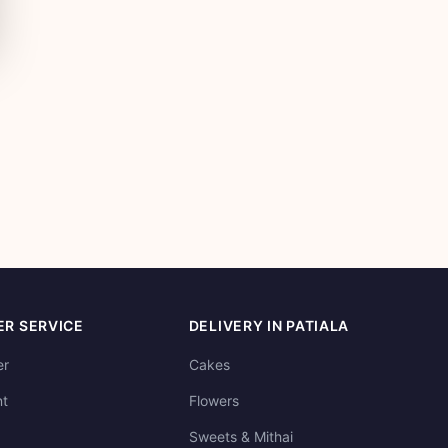
R SERVICE
DELIVERY IN PATIALA
er
Cakes
t
Flowers
Sweets & Mithai