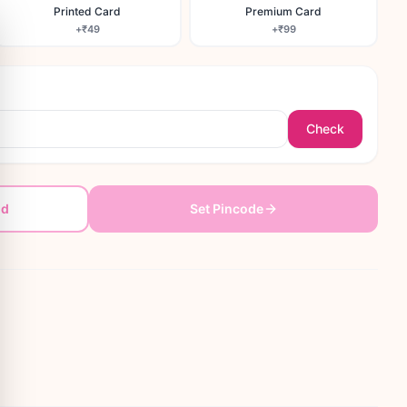
Printed Card
Premium Card
+
₹49
+
₹99
Check
dd
Set Pincode