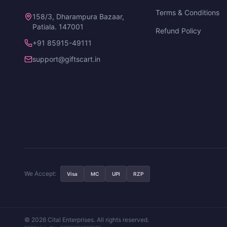
Terms & Conditions
158/3, Dharampura Bazaar,
Patiala. 147001
Refund Policy
+91 85915-49111
support@giftscart.in
We Accept:
Visa
MC
UPI
RZP
© 2026 Cital Enterprises. All rights reserved.