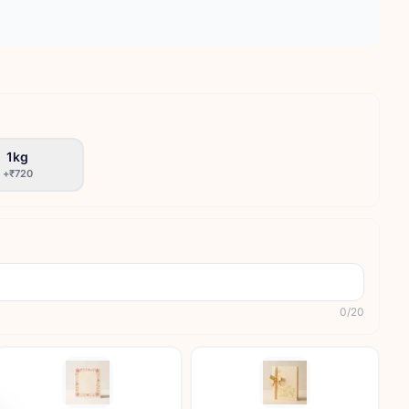
1kg
+
₹720
0
/
20