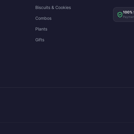
Biscuits & Cookies
100% 
Paymen
Combos
Plants
Gifts