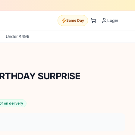
Login
Same Day
Under ₹499
RTHDAY SURPRISE
of on delivery