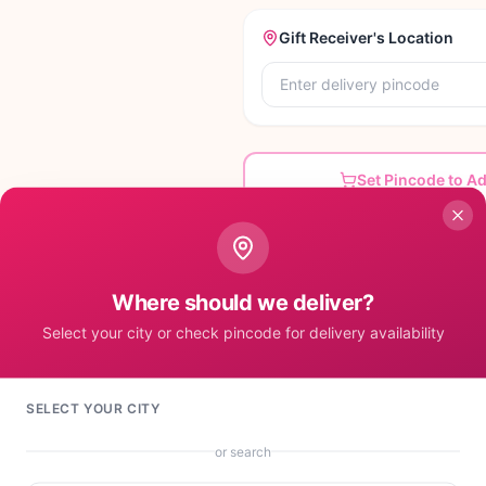
Gift Receiver's Location
Set Pincode to A
Where should we deliver?
Select your city or check pincode for delivery availability
mall dary milk + special happy birthday mug.
SELECT YOUR CITY
or search