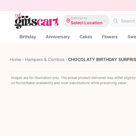
Deliver to
Select Location
Birthday
Anniversary
Cakes
Flowers
Swe
Home
Hampers & Combos
CHOCOLATY BIRTHDAY SURPRI
Images are for illustration only. The actual product delivered may differ slightl
on florist/baker availability and local substitutions while preserving value.