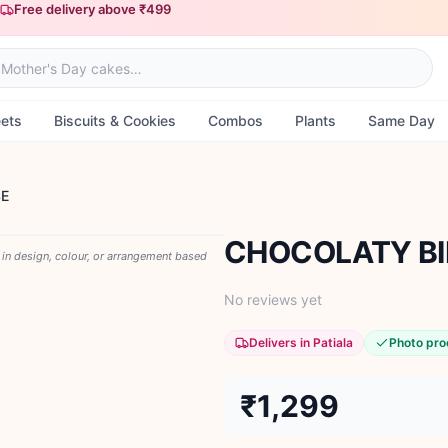
Free delivery above ₹499
ets
Biscuits & Cookies
Combos
Plants
Same Day
SE
CHOCOLATY BI
y in design, colour, or arrangement based
No reviews yet
Delivers in Patiala
Photo pro
₹1,299