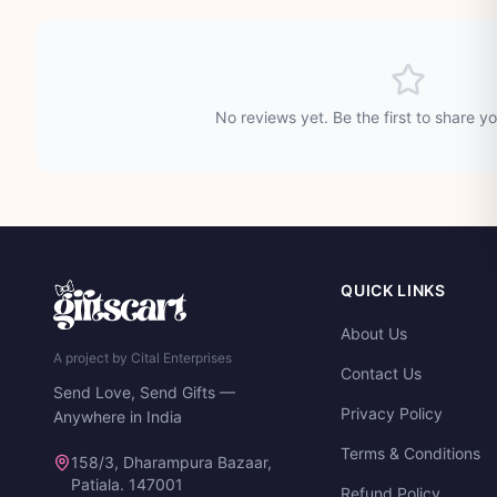
No reviews yet. Be the first to share y
QUICK LINKS
About Us
A project by Cital Enterprises
Contact Us
Send Love, Send Gifts —
Privacy Policy
Anywhere in India
Terms & Conditions
158/3, Dharampura Bazaar,
Patiala. 147001
Refund Policy