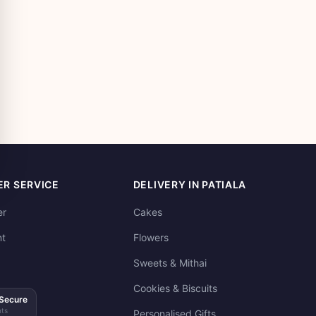
R SERVICE
DELIVERY IN PATIALA
er
Cakes
t
Flowers
Sweets & Mithai
Cookies & Biscuits
Secure
ts
Personalised Gifts