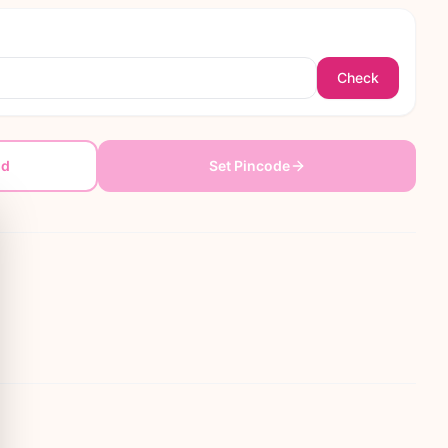
Check
dd
Set Pincode