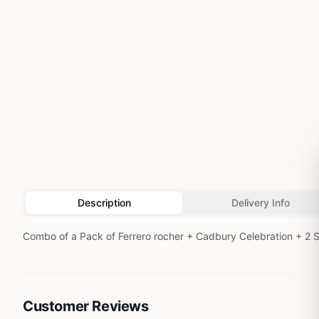
Description
Delivery Info
Combo of a Pack of Ferrero rocher + Cadbury Celebration + 2 S
Customer Reviews