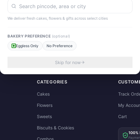
We deliver fresh cakes, flowers & gifts across select cities
our experience!
BAKERY PREFERENCE
(optional)
Eggless Only
No Preference
Skip for now
CATEGORIES
CUSTOME
Cakes
Track Ord
Flowers
My Accoun
Sweets
Cart
Biscuits & Cookies
100% 
Paymen
Combos