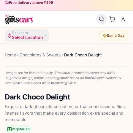
Free delivery above ₹499
Deliver to
Same Day
Select Location
Home
Chocolates & Sweets
Dark Choco Delight
Images are for illustration only. The actual product delivered may differ
slightly in design, colour, or arrangement based on florist/baker availability
and local substitutions while preserving value.
Dark Choco Delight
Exquisite dark chocolate collection for true connoisseurs. Rich,
intense flavors that make every celebration extra special and
memorable.
Vegetarian