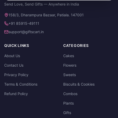
Send Love, Send Gifts — Anywhere in India
158/3, Dharampura Bazaar, Patiala. 147001
+91 85915-49111
support@giftscart.in
QUICK LINKS
CATEGORIES
About Us
Cakes
Contact Us
Flowers
Privacy Policy
Sweets
Terms & Conditions
Biscuits & Cookies
Refund Policy
Combos
Plants
Gifts