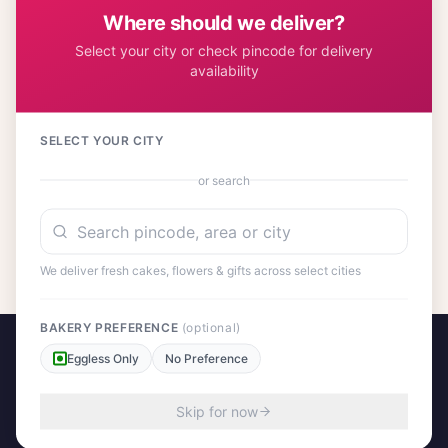
flavors.
Where should we deliver?
Select your city or check pincode for delivery
availability
Customer Reviews
SELECT YOUR CITY
or search
No reviews yet. Be the first to share your experience!
We deliver fresh cakes, flowers & gifts across select cities
BAKERY PREFERENCE
(optional)
Eggless Only
No Preference
Skip for now
A project by Cital Enterprises