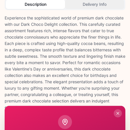
Description
Delivery Info
Experience the sophisticated world of premium dark chocolate
with our Dark Choco Delight collection. This carefully curated
assortment features rich, intense flavors that cater to true
chocolate connoisseurs who appreciate the finer things in life.
Each piece is crafted using high-quality cocoa beans, resulting
in a deep, complex taste profile that balances bitterness with
subtle sweetness. The smooth texture and lingering finish make
every bite a moment to savor. Perfect for romantic occasions
like Valentine's Day or anniversaries, this dark chocolate
collection also makes an excellent choice for birthdays and
special celebrations. The elegant presentation adds a touch of
luxury to any gifting moment. Whether you're surprising your
partner, congratulating a colleague, or treating yourself, this
premium dark chocolate selection delivers an indulgent
experience. The antioxidant-rich cocoa provides added health
benefits, making it a guilt-free pleasure. Beautifully packaged
and ready to gift, Dark Choco Delight transforms ordinary
moments into extraordinary memories filled with rich, decadent