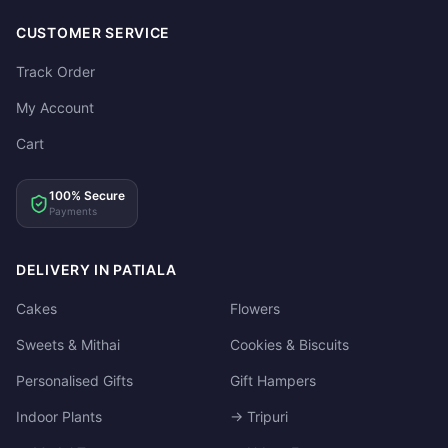
CUSTOMER SERVICE
Track Order
My Account
Cart
100% Secure
Payments
DELIVERY IN PATIALA
Cakes
Flowers
Sweets & Mithai
Cookies & Biscuits
Personalised Gifts
Gift Hampers
Indoor Plants
→ Tripuri