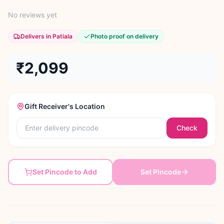
No reviews yet
Delivers in Patiala
Photo proof on delivery
₹2,099
Gift Receiver's Location
Check
Set Pincode to Add
Set Pincode