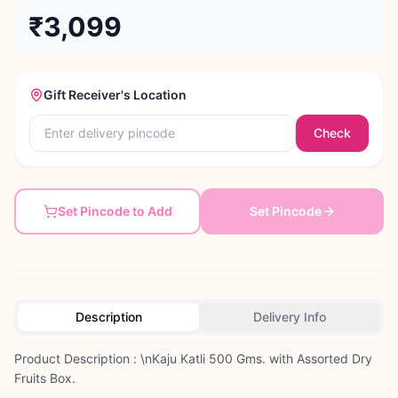
₹3,099
Gift Receiver's Location
Check
Set Pincode to Add
Set Pincode
Description
Delivery Info
Product Description : \nKaju Katli 500 Gms. with Assorted Dry
Fruits Box.