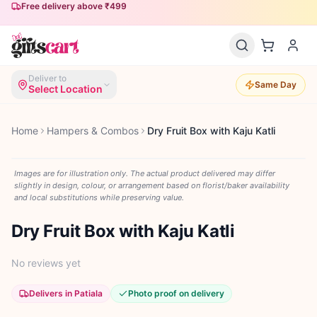
Free delivery above ₹499
Deliver to
Same Day
Select Location
Home
Hampers & Combos
Dry Fruit Box with Kaju Katli
Images are for illustration only. The actual product delivered may differ
slightly in design, colour, or arrangement based on florist/baker availability
and local substitutions while preserving value.
Dry Fruit Box with Kaju Katli
No reviews yet
Delivers in Patiala
Photo proof on delivery