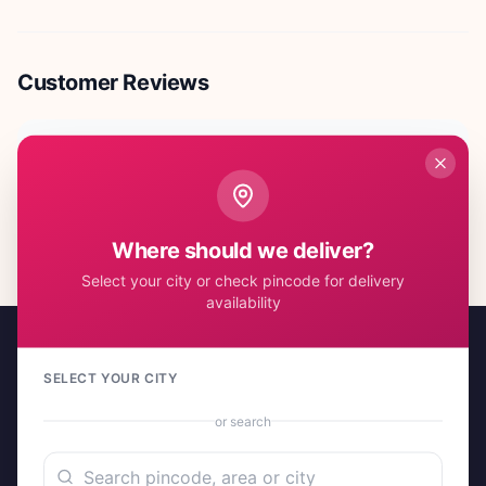
Customer Reviews
No reviews yet. Be the first to share your experience!
Where should we deliver?
Select your city or check pincode for delivery
availability
SELECT YOUR CITY
or search
A project by Cital Enterprises
Send Love, Send Gifts — Anywhere in India