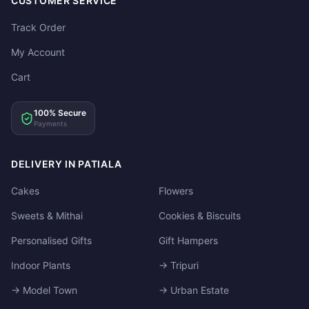
CUSTOMER SERVICE
Track Order
My Account
Cart
100% Secure
Payments
DELIVERY IN PATIALA
Cakes
Flowers
Sweets & Mithai
Cookies & Biscuits
Personalised Gifts
Gift Hampers
Indoor Plants
→ Tripuri
→ Model Town
→ Urban Estate