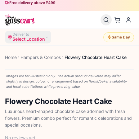
Free delivery above ₹499
Deliver to
Same Day
Select Location
Home
Hampers & Combos
Flowery Chocolate Heart Cake
Images are for illustration only. The actual product delivered may differ
slightly in design, colour, or arrangement based on florist/baker availability
and local substitutions while preserving value.
Flowery Chocolate Heart Cake
Luxurious heart-shaped chocolate cake adorned with fresh
flowers. Premium combo perfect for romantic celebrations and
special occasions.
No reviews yet