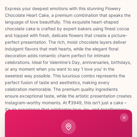
Express your deepest emotions with this stunning Flowery
Chocolate Heart Cake, a premium combination that speaks the
language of love beautifully. This exquisite heart-shaped
chocolate cake is crafted by expert bakers using finest cocoa
and topped with fresh, delicate flowers that create a picture-
perfect presentation. The rich, moist chocolate layers deliver
indulgent flavors that melt hearts, while the elegant floral
decoration adds romantic charm perfect for intimate
celebrations. Ideal for Valentine's Day, anniversaries, birthdays,
or any moment when you want to say 'I love you' in the
sweetest way possible. This luxurious combo represents the
perfect fusion of taste and aesthetics, making every
celebration memorable. The premium quality ingredients
ensure exceptional taste, while the artistic presentation creates
Instagram-worthy moments. At ₹3949, this isn't just a cake –
it's an experience that celebrates love, joy, and togetherness.
Whether surprising your spouse, celebrating a milestone, or
marking a special achievement, this flowery chocolate heart
cake transforms ordinary moments into extraordinary memories
filled with sweetness and beauty.