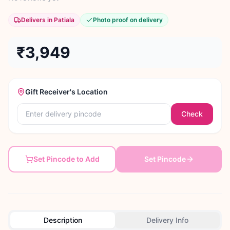
Delivers in Patiala
Photo proof on delivery
₹3,949
Gift Receiver's Location
Check
Set Pincode to Add
Set Pincode
Description
Delivery Info