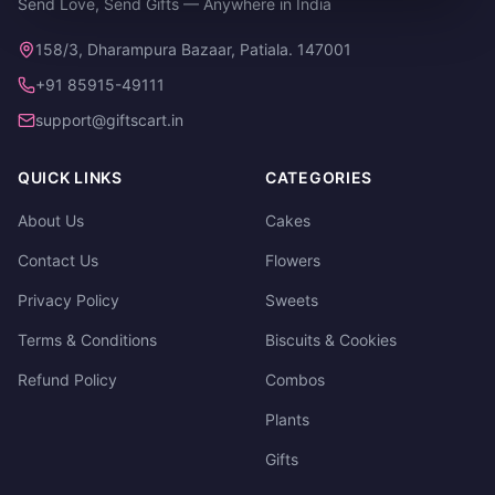
Send Love, Send Gifts — Anywhere in India
158/3, Dharampura Bazaar, Patiala. 147001
+91 85915-49111
support@giftscart.in
QUICK LINKS
CATEGORIES
About Us
Cakes
Contact Us
Flowers
Privacy Policy
Sweets
Terms & Conditions
Biscuits & Cookies
Refund Policy
Combos
Plants
Gifts