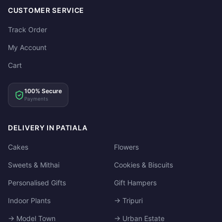
CUSTOMER SERVICE
Track Order
My Account
Cart
100% Secure
Payments
DELIVERY IN PATIALA
Cakes
Flowers
Sweets & Mithai
Cookies & Biscuits
Personalised Gifts
Gift Hampers
Indoor Plants
→ Tripuri
→ Model Town
→ Urban Estate