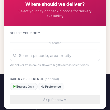
Where should we deliver?
Select your city or check pincode for delivery
availability
Customer Reviews
SELECT YOUR CITY
or search
No reviews yet. Be the first to share your experience!
We deliver fresh cakes, flowers & gifts across select cities
BAKERY PREFERENCE
(optional)
Eggless Only
No Preference
Skip for now
A project by Cital Enterprises