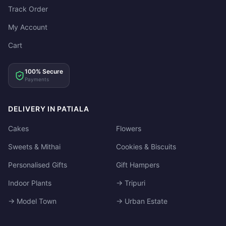
Track Order
My Account
Cart
100% Secure
Payments
DELIVERY IN PATIALA
Cakes
Flowers
Sweets & Mithai
Cookies & Biscuits
Personalised Gifts
Gift Hampers
Indoor Plants
→ Tripuri
→ Model Town
→ Urban Estate