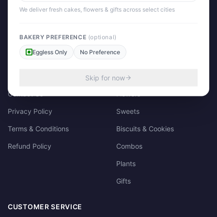
158/3, Dharampura Bazaar, Patiala. 147001
We deliver fresh cakes, flowers & gifts across select cities
+91 85915-49111
support@giftscart.in
BAKERY PREFERENCE
(optional)
Eggless Only
No Preference
QUICK LINKS
CATEGORIES
About Us
Cakes
Skip for now
Contact Us
Flowers
Privacy Policy
Sweets
Terms & Conditions
Biscuits & Cookies
Refund Policy
Combos
Plants
Gifts
CUSTOMER SERVICE