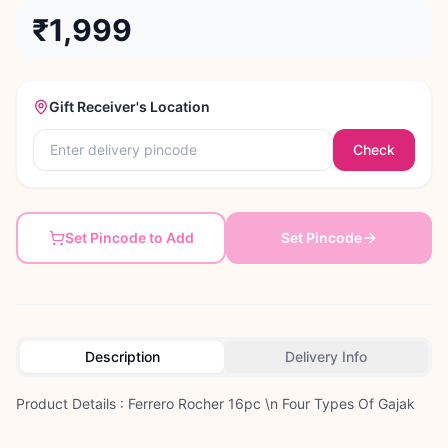
₹1,999
Gift Receiver's Location
Check
Set Pincode to Add
Set Pincode
Description
Delivery Info
Product Details : Ferrero Rocher 16pc \n Four Types Of Gajak