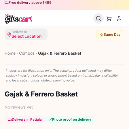
Free delivery above ₹499
Deliver to
Same Day
Select Location
Home
Combos
Gajak & Ferrero Basket
Images are for illustration only. The actual product delivered may differ
slightly in design, colour, or arrangement based on florist/baker availability
and local substitutions while preserving value.
Gajak & Ferrero Basket
No reviews yet
Delivers in Patiala
Photo proof on delivery