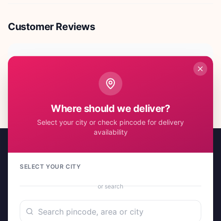
Customer Reviews
No reviews yet. Be the first to share your experience!
Where should we deliver?
Select your city or check pincode for delivery
availability
SELECT YOUR CITY
or search
A project by Cital Enterprises
Send Love, Send Gifts — Anywhere in India