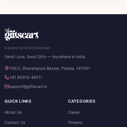
A project by Cital Enterprises
Send Love, Send Gifts — Anywhere in India
158/3, Dharampura Bazaar, Patiala. 147001
+91 85915-49111
support@giftscart.in
QUICK LINKS
CATEGORIES
About Us
Cakes
Contact Us
Flowers