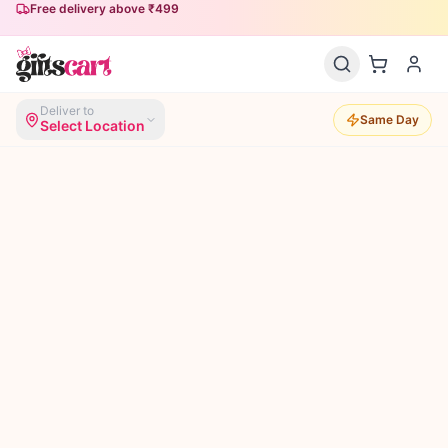
Free delivery above ₹499
Same-day delivery available
Deliver to
Same Day
Select Location