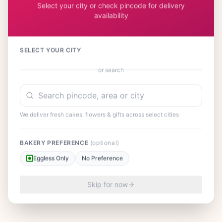
Select your city or check pincode for delivery
availability
SELECT YOUR CITY
or search
We deliver fresh cakes, flowers & gifts across select cities
BAKERY PREFERENCE
(optional)
Eggless Only
No Preference
Skip for now