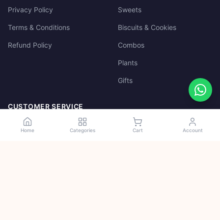
Privacy Policy
Sweets
Terms & Conditions
Biscuits & Cookies
Refund Policy
Combos
Plants
Gifts
CUSTOMER SERVICE
Track Order
Home
Categories
Cart
Account
My Account
Cart
100% Secure
Payments