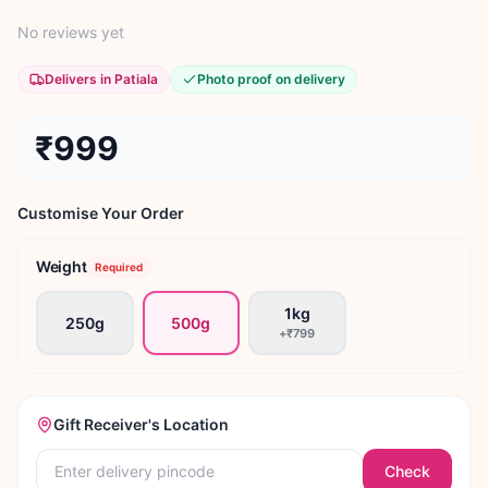
No reviews yet
Delivers in Patiala
Photo proof on delivery
₹999
Customise Your Order
Weight
Required
1kg
250g
500g
+
₹799
Gift Receiver's Location
Check