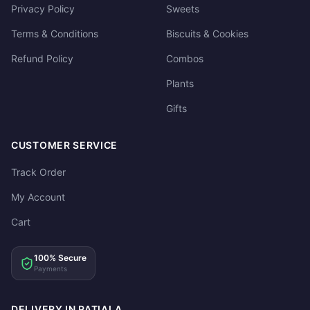
Privacy Policy
Sweets
Terms & Conditions
Biscuits & Cookies
Refund Policy
Combos
Plants
Gifts
CUSTOMER SERVICE
Track Order
My Account
Cart
100% Secure
Payments
DELIVERY IN PATIALA