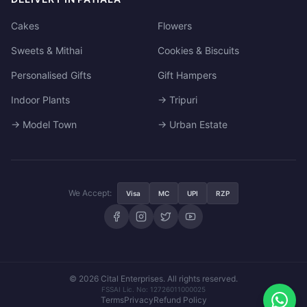
Cakes
Flowers
Sweets & Mithai
Cookies & Biscuits
Personalised Gifts
Gift Hampers
Indoor Plants
→ Tripuri
→ Model Town
→ Urban Estate
We Accept:
Visa
MC
UPI
RZP
© 2026 Cital Enterprises. All rights reserved.
FSSAI Lic. No: 12726011000025
Terms
Privacy
Refund Policy