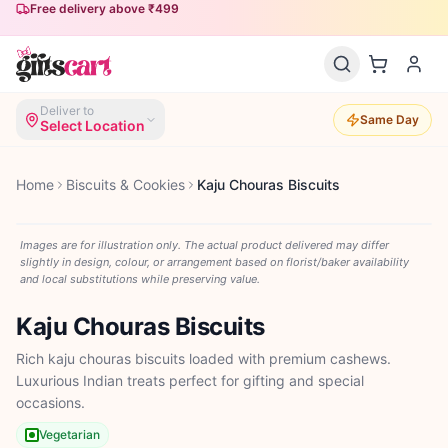
Free delivery above ₹499
Deliver to
Same Day
Select Location
Home
Biscuits & Cookies
Kaju Chouras Biscuits
Images are for illustration only. The actual product delivered may differ
slightly in design, colour, or arrangement based on florist/baker availability
and local substitutions while preserving value.
Kaju Chouras Biscuits
Rich kaju chouras biscuits loaded with premium cashews.
Luxurious Indian treats perfect for gifting and special
occasions.
Vegetarian