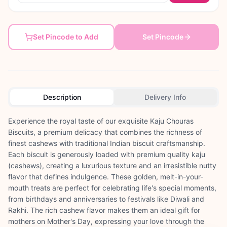
Set Pincode to Add
Set Pincode
Description
Delivery Info
Experience the royal taste of our exquisite Kaju Chouras
Biscuits, a premium delicacy that combines the richness of
finest cashews with traditional Indian biscuit craftsmanship.
Each biscuit is generously loaded with premium quality kaju
(cashews), creating a luxurious texture and an irresistible nutty
flavor that defines indulgence. These golden, melt-in-your-
mouth treats are perfect for celebrating life's special moments,
from birthdays and anniversaries to festivals like Diwali and
Rakhi. The rich cashew flavor makes them an ideal gift for
mothers on Mother's Day, expressing your love through the