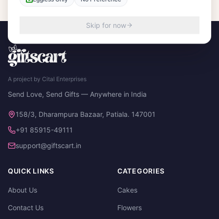
Skip for now
A project by Cital Enterprises
Send Love, Send Gifts — Anywhere in India
158/3, Dharampura Bazaar, Patiala. 147001
+91 85915-49111
support@giftscart.in
QUICK LINKS
CATEGORIES
About Us
Cakes
Contact Us
Flowers