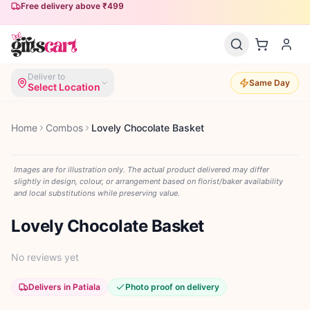
Free delivery above ₹499
Same-day delivery available
Deliver to
Same Day
Select Location
Home
Combos
Lovely Chocolate Basket
Images are for illustration only. The actual product delivered may differ
slightly in design, colour, or arrangement based on florist/baker availability
and local substitutions while preserving value.
Lovely Chocolate Basket
No reviews yet
Delivers in Patiala
Photo proof on delivery