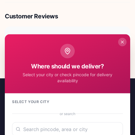
Customer Reviews
No reviews yet. Be the first to share your experience!
Where should we deliver?
Select your city or check pincode for delivery
availability
SELECT YOUR CITY
or search
A project by Cital Enterprises
Send Love, Send Gifts — Anywhere in India