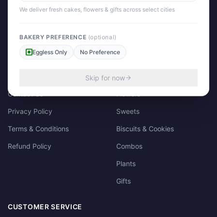
158/3, Dharampura Bazaar, Patiala. 147001
We deliver fresh cakes, flowers & gifts across select cities
+91 85915-49111
support@giftscart.in
BAKERY PREFERENCE
(optional)
Eggless Only
No Preference
QUICK LINKS
CATEGORIES
About Us
Cakes
Skip for now
Contact Us
Flowers
Privacy Policy
Sweets
Terms & Conditions
Biscuits & Cookies
Refund Policy
Combos
Plants
Gifts
CUSTOMER SERVICE