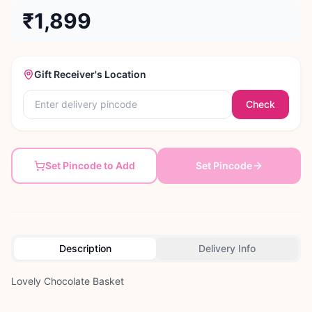
₹1,899
Gift Receiver's Location
Check
Set Pincode to Add
Set Pincode
Description
Delivery Info
Lovely Chocolate Basket