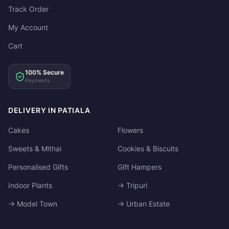
Track Order
My Account
Cart
100% Secure
Payments
DELIVERY IN PATIALA
Cakes
Flowers
Sweets & Mithai
Cookies & Biscuits
Personalised Gifts
Gift Hampers
Indoor Plants
→ Tripuri
→ Model Town
→ Urban Estate