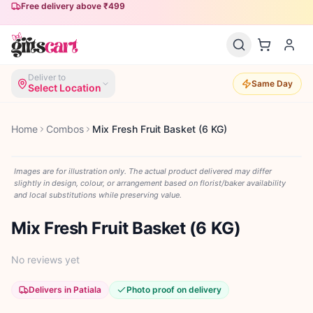
Free delivery above ₹499
Deliver to
Same Day
Select Location
Home
Combos
Mix Fresh Fruit Basket (6 KG)
Images are for illustration only. The actual product delivered may differ
slightly in design, colour, or arrangement based on florist/baker availability
and local substitutions while preserving value.
Mix Fresh Fruit Basket (6 KG)
No reviews yet
Delivers in Patiala
Photo proof on delivery