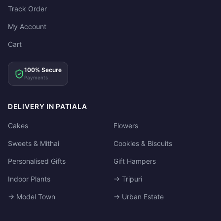
Track Order
My Account
Cart
100% Secure
Payments
DELIVERY IN PATIALA
Cakes
Flowers
Sweets & Mithai
Cookies & Biscuits
Personalised Gifts
Gift Hampers
Indoor Plants
→ Tripuri
→ Model Town
→ Urban Estate