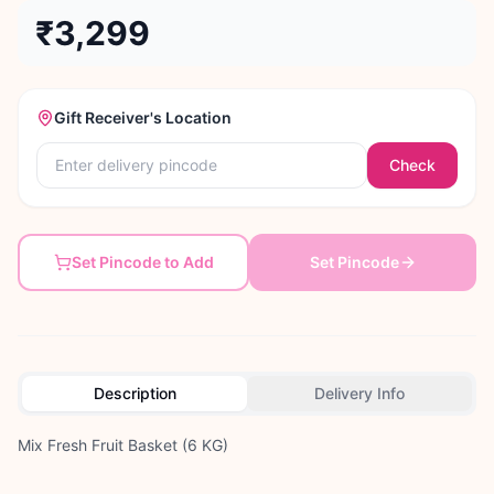
₹3,299
Gift Receiver's Location
Check
Set Pincode to Add
Set Pincode
Description
Delivery Info
Mix Fresh Fruit Basket (6 KG)