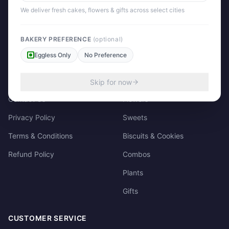
158/3, Dharampura Bazaar, Patiala. 147001
We deliver fresh cakes, flowers & gifts across select cities
+91 85915-49111
support@giftscart.in
BAKERY PREFERENCE
(optional)
Eggless Only
No Preference
QUICK LINKS
CATEGORIES
About Us
Cakes
Skip for now
Contact Us
Flowers
Privacy Policy
Sweets
Terms & Conditions
Biscuits & Cookies
Refund Policy
Combos
Plants
Gifts
CUSTOMER SERVICE