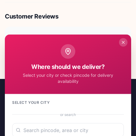
Customer Reviews
No reviews yet. Be the first to share your experience!
Where should we deliver?
Select your city or check pincode for delivery
availability
SELECT YOUR CITY
or search
A project by Cital Enterprises
Send Love, Send Gifts — Anywhere in India