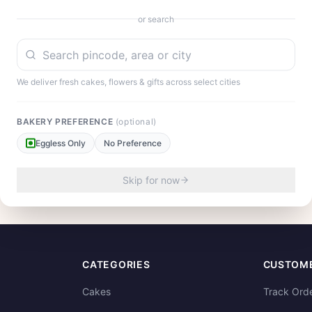
or search
We deliver fresh cakes, flowers & gifts across select cities
BAKERY PREFERENCE
(optional)
Eggless Only
No Preference
our experience!
Skip for now
CATEGORIES
CUSTOME
Cakes
Track Ord