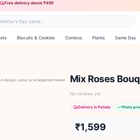
Free delivery above ₹499
ets
Biscuits & Cookies
Combos
Plants
Same Day
Mix Roses Bouq
y in design, colour, or arrangement based
No reviews yet
Delivers in Patiala
Photo pro
₹1,599