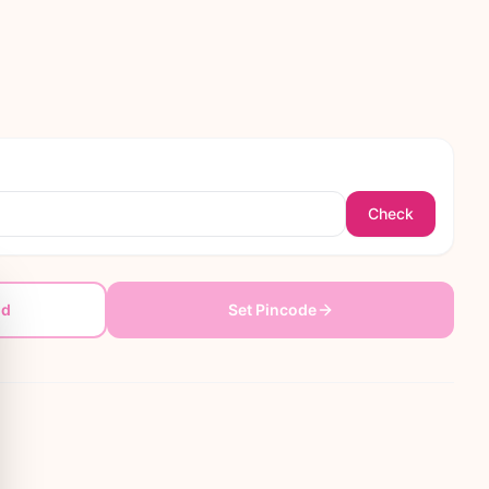
Check
dd
Set Pincode