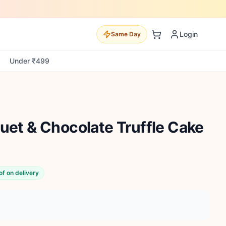
Login
Same Day
Under ₹499
uet & Chocolate Truffle Cake
of on delivery