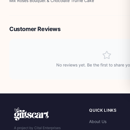
Mix Roses Bouquet & Chocolate Truffle Cake
Customer Reviews
No reviews yet. Be the first to share y
QUICK LINKS
About Us
A project by Cital Enterprises