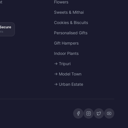
t
Flowers
Sweets & Mithai
Cookies & Biscuits
Secure
ts
Personalised Gifts
Gift Hampers
Indoor Plants
→ Tripuri
→ Model Town
→ Urban Estate