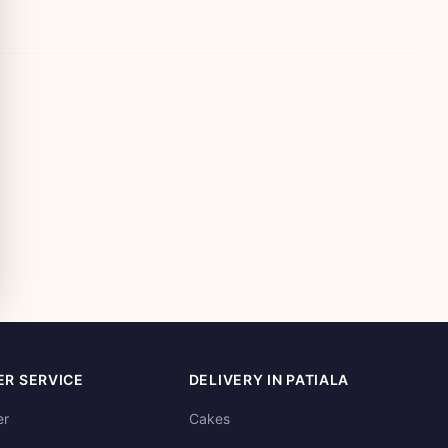
R SERVICE
DELIVERY IN PATIALA
er
Cakes