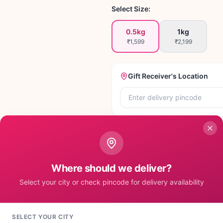
Select Size:
0.5kg
1kg
₹1,599
₹2,199
Gift Receiver's Location
Set Pincode to A
Where should we deliver?
Select your city or check pincode for delivery availability
SELECT YOUR CITY