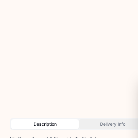
Description
Delivery Info