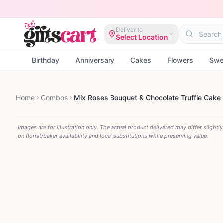
Deliver to
Select Location
Birthday
Anniversary
Cakes
Flowers
Swe
Home
Combos
Mix Roses Bouquet & Chocolate Truffle Cake
Images are for illustration only. The actual product delivered may differ slightl
on florist/baker availability and local substitutions while preserving value.