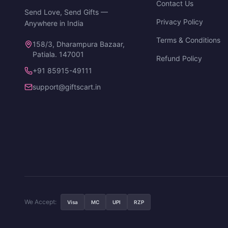
Contact Us
Send Love, Send Gifts —
Privacy Policy
Anywhere in India
Terms & Conditions
158/3, Dharampura Bazaar,
Patiala. 147001
Refund Policy
+91 85915-49111
support@giftscart.in
We Accept:
Visa
MC
UPI
RZP