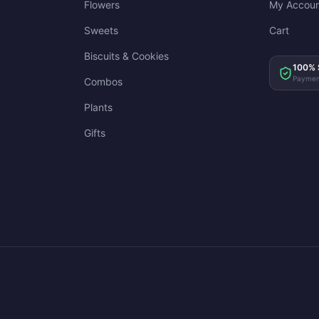
Flowers
My Accoun
Sweets
Cart
Biscuits & Cookies
100% 
Paymen
Combos
Plants
Gifts