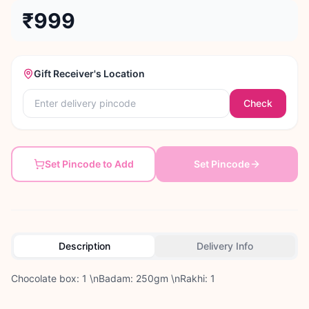
₹999
Gift Receiver's Location
Check
Set Pincode to Add
Set Pincode
Description
Delivery Info
Chocolate box: 1 \nBadam: 250gm \nRakhi: 1