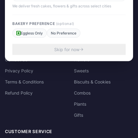
158/3, Dharampura Bazaar, Patiala. 147001
We deliver fresh cakes, flowers & gifts across select cities
+91 85915-49111
support@giftscart.in
BAKERY PREFERENCE
(optional)
Eggless Only
No Preference
QUICK LINKS
CATEGORIES
About Us
Cakes
Skip for now
Contact Us
Flowers
Privacy Policy
Sweets
Terms & Conditions
Biscuits & Cookies
Refund Policy
Combos
Plants
Gifts
CUSTOMER SERVICE