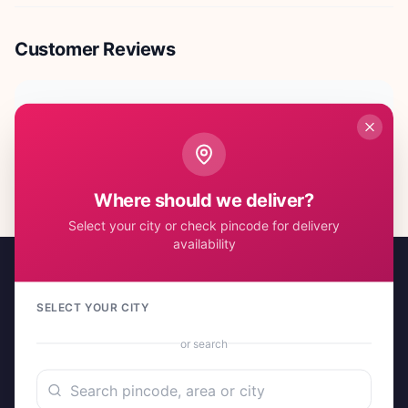
Customer Reviews
No reviews yet. Be the first to share your experience!
Where should we deliver?
Select your city or check pincode for delivery
availability
SELECT YOUR CITY
or search
A project by Cital Enterprises
Send Love, Send Gifts — Anywhere in India