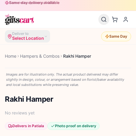
Free delivery above ₹499
Same-day delivery available
Deliver to
Same Day
Select Location
Home
Hampers & Combos
Rakhi Hamper
Images are for illustration only. The actual product delivered may differ
slightly in design, colour, or arrangement based on florist/baker availability
and local substitutions while preserving value.
Rakhi Hamper
No reviews yet
Delivers in Patiala
Photo proof on delivery