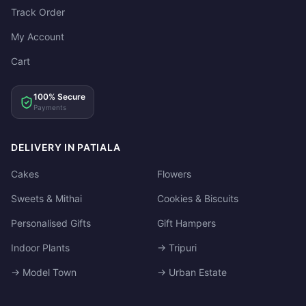
Track Order
My Account
Cart
100% Secure
Payments
DELIVERY IN PATIALA
Cakes
Flowers
Sweets & Mithai
Cookies & Biscuits
Personalised Gifts
Gift Hampers
Indoor Plants
→ Tripuri
→ Model Town
→ Urban Estate