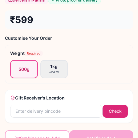
Delivers in Patiala
Photo proof on delivery
₹599
Customise Your Order
Weight
Required
1kg
500g
+
₹479
Gift Receiver's Location
Check