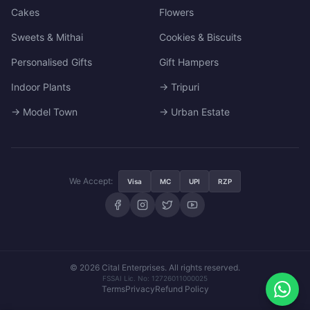
Cakes
Flowers
Sweets & Mithai
Cookies & Biscuits
Personalised Gifts
Gift Hampers
Indoor Plants
→ Tripuri
→ Model Town
→ Urban Estate
We Accept:
Visa
MC
UPI
RZP
© 2026 Cital Enterprises. All rights reserved.
FSSAI Lic. No: 12726011000025
Terms
Privacy
Refund Policy