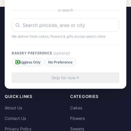
or search
We deliver fresh cakes, flowers & gifts across select cities
A project by Cital Enterprises
Send Love, Send Gifts — Anywhere in India
BAKERY PREFERENCE
(optional)
Eggless Only
No Preference
158/3, Dharampura Bazaar, Patiala. 147001
+91 85915-49111
Skip for now
support@giftscart.in
QUICK LINKS
CATEGORIES
About Us
Cakes
Contact Us
Flowers
Privacy Policy
Sweets