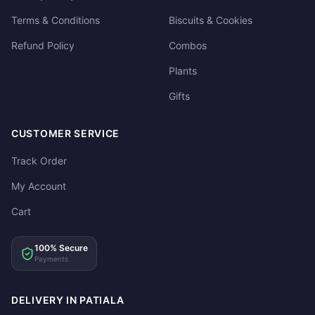
Terms & Conditions
Biscuits & Cookies
Refund Policy
Combos
Plants
Gifts
CUSTOMER SERVICE
Track Order
My Account
Cart
100% Secure
Payments
DELIVERY IN PATIALA