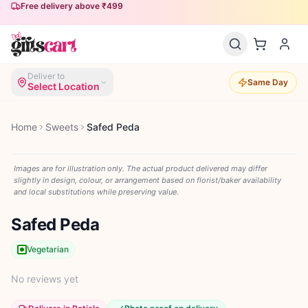
Free delivery above ₹499
Deliver to
Same Day
Select Location
Home
Sweets
Safed Peda
Images are for illustration only. The actual product delivered may differ
slightly in design, colour, or arrangement based on florist/baker availability
and local substitutions while preserving value.
Safed Peda
Vegetarian
No reviews yet