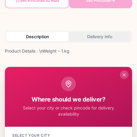
Set Pincode to Add
Set Pincode
Description
Delivery Info
Product Details : \nWeight – 1.kg
Customer Reviews
Where should we deliver?
Select your city or check pincode for delivery
availability
No reviews yet. Be the first to share your experience!
SELECT YOUR CITY