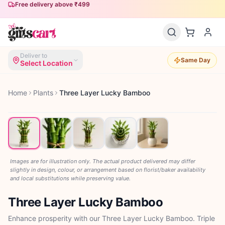
Free delivery above ₹499
Deliver to
Same Day
Select Location
Home
Plants
Three Layer Lucky Bamboo
Images are for illustration only. The actual product delivered may differ
slightly in design, colour, or arrangement based on florist/baker availability
and local substitutions while preserving value.
Three Layer Lucky Bamboo
Enhance prosperity with our Three Layer Lucky Bamboo. Triple