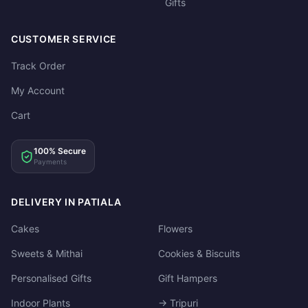
Gifts
CUSTOMER SERVICE
Track Order
My Account
Cart
100% Secure
Payments
DELIVERY IN PATIALA
Cakes
Flowers
Sweets & Mithai
Cookies & Biscuits
Personalised Gifts
Gift Hampers
Indoor Plants
→ Tripuri