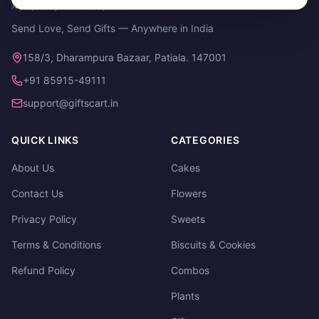
A project by Cital Enterprises
Send Love, Send Gifts — Anywhere in India
158/3, Dharampura Bazaar, Patiala. 147001
+91 85915-49111
support@giftscart.in
QUICK LINKS
CATEGORIES
About Us
Cakes
Contact Us
Flowers
Privacy Policy
Sweets
Terms & Conditions
Biscuits & Cookies
Refund Policy
Combos
Plants