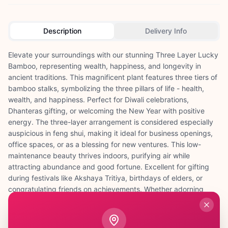
Description
Delivery Info
Elevate your surroundings with our stunning Three Layer Lucky
Bamboo, representing wealth, happiness, and longevity in
ancient traditions. This magnificent plant features three tiers of
bamboo stalks, symbolizing the three pillars of life - health,
wealth, and happiness. Perfect for Diwali celebrations,
Dhanteras gifting, or welcoming the New Year with positive
energy. The three-layer arrangement is considered especially
auspicious in feng shui, making it ideal for business openings,
office spaces, or as a blessing for new ventures. This low-
maintenance beauty thrives indoors, purifying air while
attracting abundance and good fortune. Excellent for gifting
during festivals like Akshaya Tritiya, birthdays of elders, or
congratulating friends on achievements. Whether adorning
your puja room, entrance hall, or workspace, this Three Layer
Lucky Bamboo creates a harmonious environment filled with
positive vibrations. Its elegant appearance and spiritual