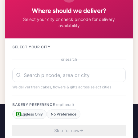
significance make it a thoughtful present for anyone seeking
Where should we deliver?
prosperity, peace, and success in their endeavors.
Select your city or check pincode for delivery
availability
Customer Reviews
31
SELECT YOUR CITY
or search
No reviews yet. Be the first to share your experience!
We deliver fresh cakes, flowers & gifts across select cities
BAKERY PREFERENCE
(optional)
Eggless Only
No Preference
Skip for now