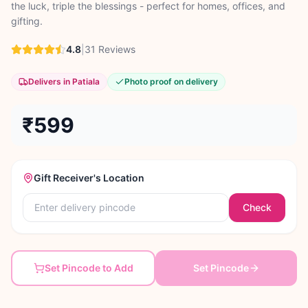
the luck, triple the blessings - perfect for homes, offices, and
gifting.
4.8
|
31
Reviews
Delivers in Patiala
Photo proof on delivery
₹599
Gift Receiver's Location
Check
Set Pincode to Add
Set Pincode