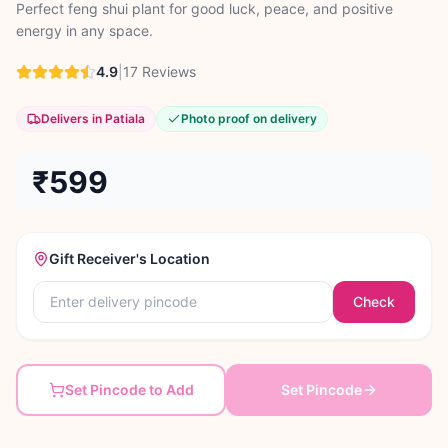
Perfect feng shui plant for good luck, peace, and positive
energy in any space.
4.9
|
17
Reviews
Delivers in Patiala
Photo proof on delivery
₹599
Gift Receiver's Location
Check
Set Pincode to Add
Set Pincode