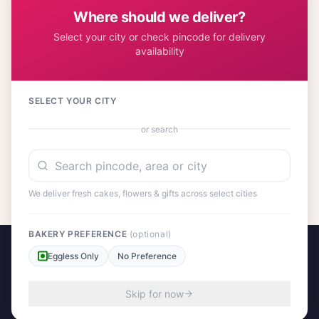
and affordable gift choice.
Where should we deliver?
Select your city or check pincode for delivery
availability
Customer Reviews
17
SELECT YOUR CITY
or search
No reviews yet. Be the first to share your experience!
We deliver fresh cakes, flowers & gifts across select cities
BAKERY PREFERENCE
(optional)
Eggless Only
No Preference
Skip for now
A project by Cital Enterprises