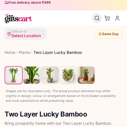
Free delivery above ₹499
Same-day delivery available
Deliver to
Same Day
Select Location
Home
Plants
Two Layer Lucky Bamboo
Images are for illustration only. The actual product delivered may differ
slightly in design, colour, or arrangement based on florist/baker availability
and local substitutions while preserving value.
Two Layer Lucky Bamboo
Bring prosperity home with our Two Layer Lucky Bamboo.