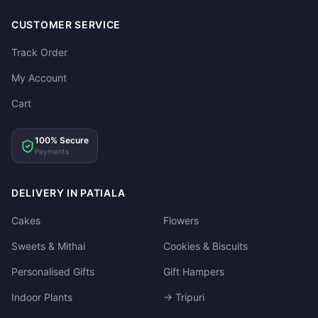
CUSTOMER SERVICE
Track Order
My Account
Cart
100% Secure
Payments
DELIVERY IN PATIALA
Cakes
Flowers
Sweets & Mithai
Cookies & Biscuits
Personalised Gifts
Gift Hampers
Indoor Plants
→ Tripuri