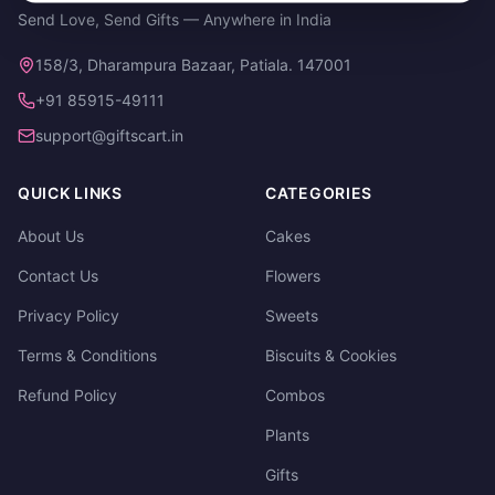
Send Love, Send Gifts — Anywhere in India
158/3, Dharampura Bazaar, Patiala. 147001
+91 85915-49111
support@giftscart.in
QUICK LINKS
CATEGORIES
About Us
Cakes
Contact Us
Flowers
Privacy Policy
Sweets
Terms & Conditions
Biscuits & Cookies
Refund Policy
Combos
Plants
Gifts