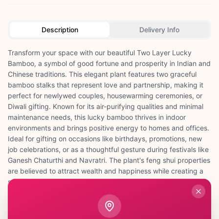
Description
Delivery Info
Transform your space with our beautiful Two Layer Lucky
Bamboo, a symbol of good fortune and prosperity in Indian and
Chinese traditions. This elegant plant features two graceful
bamboo stalks that represent love and partnership, making it
perfect for newlywed couples, housewarming ceremonies, or
Diwali gifting. Known for its air-purifying qualities and minimal
maintenance needs, this lucky bamboo thrives in indoor
environments and brings positive energy to homes and offices.
Ideal for gifting on occasions like birthdays, promotions, new
job celebrations, or as a thoughtful gesture during festivals like
Ganesh Chaturthi and Navratri. The plant's feng shui properties
are believed to attract wealth and happiness while creating a
serene atmosphere. Whether placed on study tables for
students, office desks for professionals, or in living rooms for
families, this Two Layer Lucky Bamboo serves as a constant
reminder of growth and good wishes, making it a meaningful