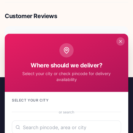
Customer Reviews
No reviews yet. Be the first to share your experience!
Where should we deliver?
Select your city or check pincode for delivery
availability
SELECT YOUR CITY
or search
A project by Cital Enterprises
Send Love, Send Gifts — Anywhere in India