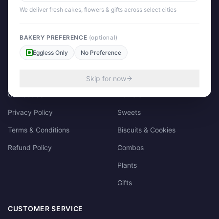
158/3, Dharampura Bazaar, Patiala. 147001
We deliver fresh cakes, flowers & gifts across select cities
+91 85915-49111
support@giftscart.in
BAKERY PREFERENCE
(optional)
Eggless Only
No Preference
QUICK LINKS
CATEGORIES
About Us
Cakes
Skip for now
Contact Us
Flowers
Privacy Policy
Sweets
Terms & Conditions
Biscuits & Cookies
Refund Policy
Combos
Plants
Gifts
CUSTOMER SERVICE