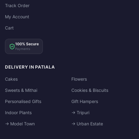
Track Order
My Account
Cart
100% Secure
Payments
DELIVERY IN PATIALA
Cakes
Flowers
Sweets & Mithai
Cookies & Biscuits
Personalised Gifts
Gift Hampers
Indoor Plants
→ Tripuri
→ Model Town
→ Urban Estate