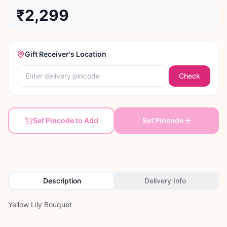
₹2,299
Gift Receiver's Location
Check
Set Pincode to Add
Set Pincode
Description
Delivery Info
Yellow Lily Bouquet