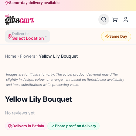
Same-day delivery available
Deliver to
Same Day
Select Location
Home
Flowers
Yellow Lily Bouquet
Images are for illustration only. The actual product delivered may differ
slightly in design, colour, or arrangement based on florist/baker availability
and local substitutions while preserving value.
Yellow Lily Bouquet
No reviews yet
Delivers in Patiala
Photo proof on delivery