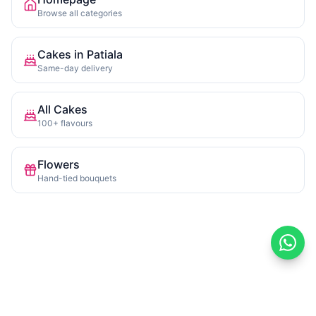
Browse all categories
Cakes in Patiala
Same-day delivery
All Cakes
100+ flavours
Flowers
Hand-tied bouquets