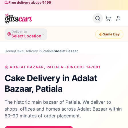
Free delivery above ₹499
Deliver to
Same Day
Select Location
Home
/
Cake Delivery in Patiala
/
Adalat Bazaar
ADALAT BAZAAR
, PATIALA · PINCODE
147001
Cake Delivery in
Adalat
Bazaar
, Patiala
The historic main bazaar of Patiala. We deliver to
shops, offices and homes across Adalat Bazaar within
60–90 minutes of order placement.