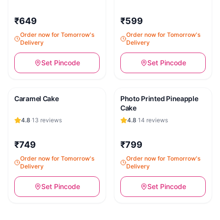
₹649
₹599
Order now for Tomorrow's
Order now for Tomorrow's
Delivery
Delivery
Set Pincode
Set Pincode
Caramel Cake
Photo Printed Pineapple
Cake
4.8
·
13
reviews
4.8
·
14
reviews
₹749
₹799
Order now for Tomorrow's
Order now for Tomorrow's
Delivery
Delivery
Set Pincode
Set Pincode