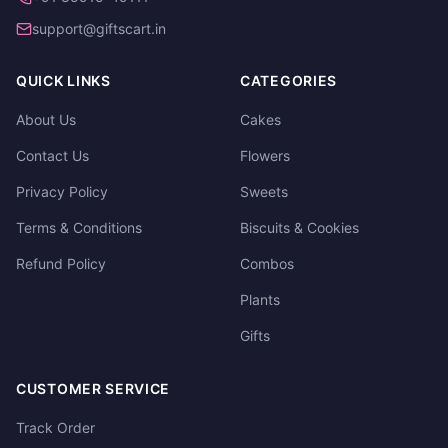
support@giftscart.in
QUICK LINKS
CATEGORIES
About Us
Cakes
Contact Us
Flowers
Privacy Policy
Sweets
Terms & Conditions
Biscuits & Cookies
Refund Policy
Combos
Plants
Gifts
CUSTOMER SERVICE
Track Order