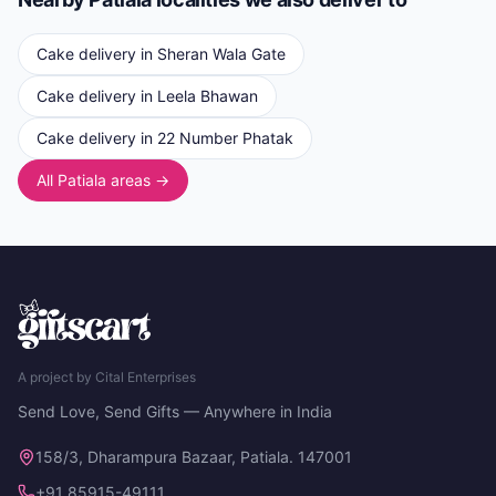
Cake delivery in
Sheran Wala Gate
Cake delivery in
Leela Bhawan
Cake delivery in
22 Number Phatak
All Patiala areas →
A project by Cital Enterprises
Send Love, Send Gifts — Anywhere in India
158/3, Dharampura Bazaar, Patiala. 147001
+91 85915-49111