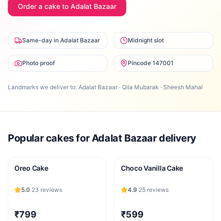
Order a cake to
Adalat Bazaar
Same-day in Adalat Bazaar
Midnight slot
Photo proof
Pincode 147001
Landmarks we deliver to:
Adalat Bazaar · Qila Mubarak · Sheesh Mahal
Popular cakes for
Adalat Bazaar
delivery
Oreo Cake
Choco Vanilla Cake
5.0
·
23
reviews
4.9
·
25
reviews
₹799
₹599