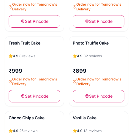
Order now for Tomorrow's
Order now for Tomorrow's
Delivery
Delivery
Set Pincode
Set Pincode
Fresh Fruit Cake
Photo Truffle Cake
4.9
·
8
reviews
4.9
·
32
reviews
₹999
₹899
Order now for Tomorrow's
Order now for Tomorrow's
Delivery
Delivery
Set Pincode
Set Pincode
Choco Chips Cake
Vanilla Cake
4.9
·
26
reviews
4.9
·
13
reviews