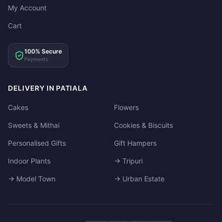
My Account
Cart
100% Secure
Payments
DELIVERY IN PATIALA
Cakes
Flowers
Sweets & Mithai
Cookies & Biscuits
Personalised Gifts
Gift Hampers
Indoor Plants
→ Tripuri
→ Model Town
→ Urban Estate