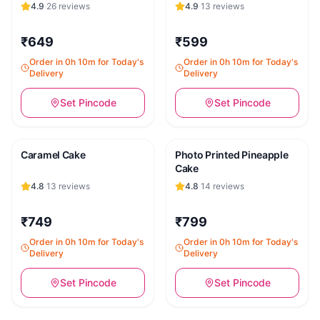
4.9
·
26
reviews
4.9
·
13
reviews
₹649
₹599
Order in 0h 10m for Today's
Order in 0h 10m for Today's
Delivery
Delivery
Set Pincode
Set Pincode
Caramel Cake
Photo Printed Pineapple
Cake
4.8
·
13
reviews
4.8
·
14
reviews
₹749
₹799
Order in 0h 10m for Today's
Order in 0h 10m for Today's
Delivery
Delivery
Set Pincode
Set Pincode