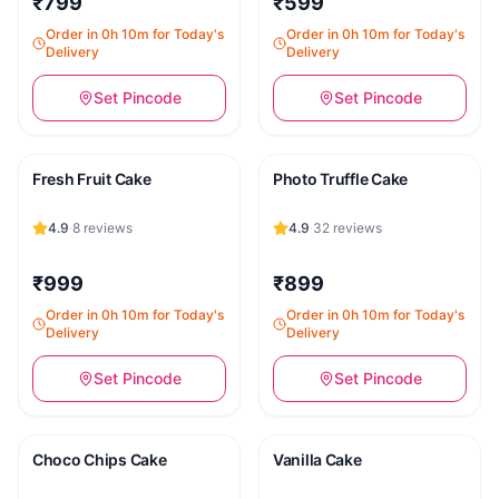
₹799
₹599
Order in 0h 10m for Today's
Order in 0h 10m for Today's
Delivery
Delivery
Set Pincode
Set Pincode
Fresh Fruit Cake
Photo Truffle Cake
4.9
·
8
reviews
4.9
·
32
reviews
₹999
₹899
Order in 0h 10m for Today's
Order in 0h 10m for Today's
Delivery
Delivery
Set Pincode
Set Pincode
Choco Chips Cake
Vanilla Cake