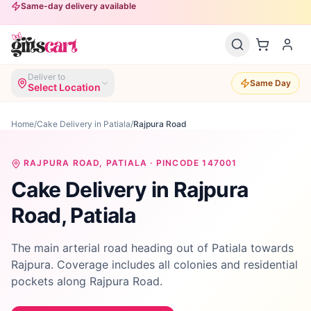
Same-day delivery available
Deliver to
Same Day
Select Location
Home
/
Cake Delivery in Patiala
/
Rajpura Road
RAJPURA ROAD
, PATIALA · PINCODE
147001
Cake Delivery in
Rajpura
Road
, Patiala
The main arterial road heading out of Patiala towards
Rajpura. Coverage includes all colonies and residential
pockets along Rajpura Road.