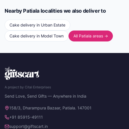
Nearby Patiala localities we also deliver to
Cake delivery in
Urban Estate
Cake delivery in
Model Town
All Patiala areas →
A project by Cital Enterprises
Send Love, Send Gifts — Anywhere in India
158/3, Dharampura Bazaar, Patiala. 147001
+91 85915-49111
support@giftscart.in