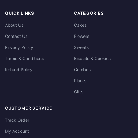
QUICK LINKS
CATEGORIES
About Us
Cakes
Contact Us
Flowers
Privacy Policy
Sweets
Terms & Conditions
Biscuits & Cookies
Refund Policy
Combos
Plants
Gifts
CUSTOMER SERVICE
Track Order
My Account