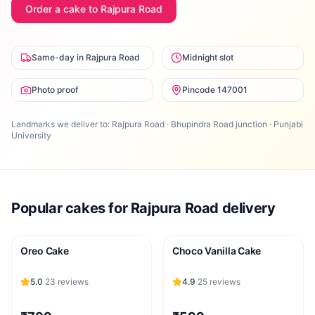
Order a cake to
Rajpura Road
Same-day in Rajpura Road
Midnight slot
Photo proof
Pincode 147001
Landmarks we deliver to:
Rajpura Road · Bhupindra Road junction · Punjabi
University
Popular cakes for
Rajpura Road
delivery
Oreo Cake
Choco Vanilla Cake
5.0
·
23
reviews
4.9
·
25
reviews