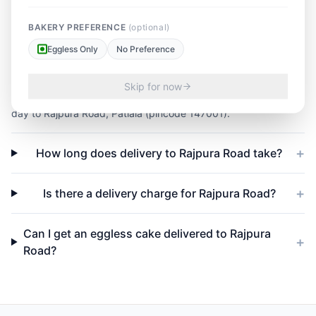
FAQs — Cake delivery in
BAKERY PREFERENCE
(optional)
Rajpura Road
Eggless Only
No Preference
+
Do you deliver cakes same-day to Rajpura Road?
Skip for now
Yes — orders placed before 4 PM IST are delivered the same
day to Rajpura Road, Patiala (pincode 147001).
+
How long does delivery to Rajpura Road take?
+
Is there a delivery charge for Rajpura Road?
Can I get an eggless cake delivered to Rajpura
+
Road?