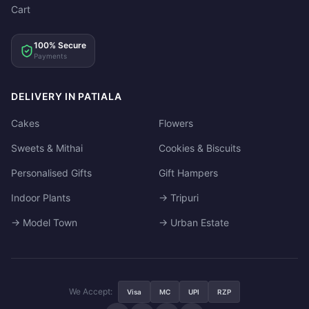
Cart
100% Secure
Payments
DELIVERY IN PATIALA
Cakes
Flowers
Sweets & Mithai
Cookies & Biscuits
Personalised Gifts
Gift Hampers
Indoor Plants
→ Tripuri
→ Model Town
→ Urban Estate
We Accept:
Visa
MC
UPI
RZP